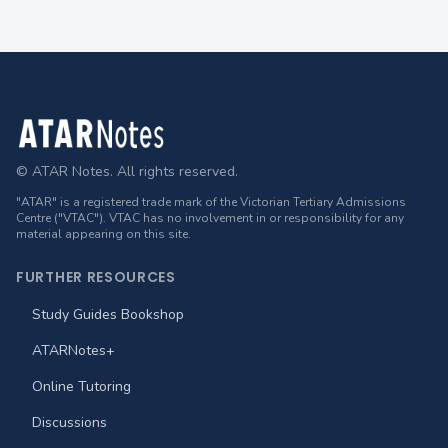
Footer
© ATAR Notes. All rights reserved.
"ATAR" is a registered trade mark of the Victorian Tertiary Admissions
Centre ("VTAC"). VTAC has no involvement in or responsibility for any
material appearing on this site.
FURTHER RESOURCES
Study Guides Bookshop
ATARNotes+
Online Tutoring
Discussions