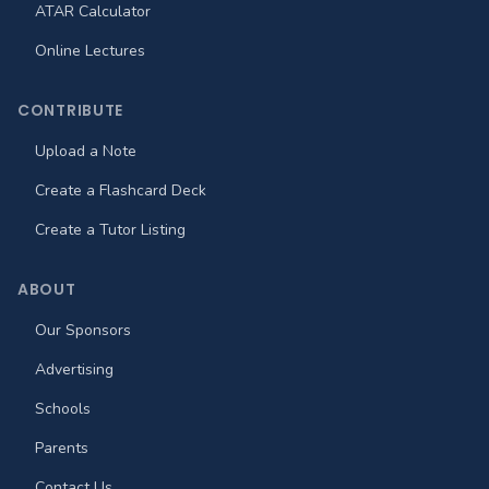
ATAR Calculator
Online Lectures
CONTRIBUTE
Upload a Note
Create a Flashcard Deck
Create a Tutor Listing
ABOUT
Our Sponsors
Advertising
Schools
Parents
Contact Us