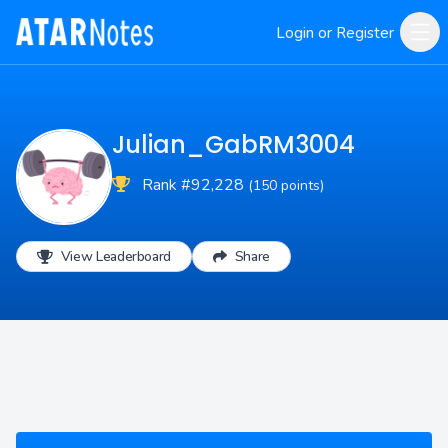
Login or Register
Julian_GabRM3004
Rank #92,228
(150 points)
View Leaderboard
Share