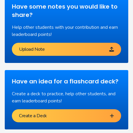
Have some notes you would like to
share?
Help other students with your contribution and earn
leaderboard points!
Upload Note
Have an idea for a flashcard deck?
Create a deck to practice, help other students, and
earn leaderboard points!
Create a Deck