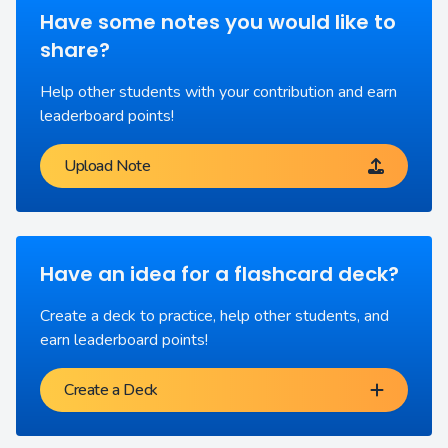
Have some notes you would like to
share?
Help other students with your contribution and earn
leaderboard points!
Upload Note
Have an idea for a flashcard deck?
Create a deck to practice, help other students, and
earn leaderboard points!
Create a Deck