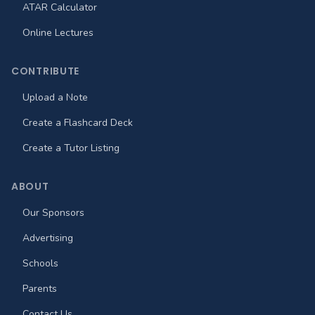
ATAR Calculator
Online Lectures
CONTRIBUTE
Upload a Note
Create a Flashcard Deck
Create a Tutor Listing
ABOUT
Our Sponsors
Advertising
Schools
Parents
Contact Us