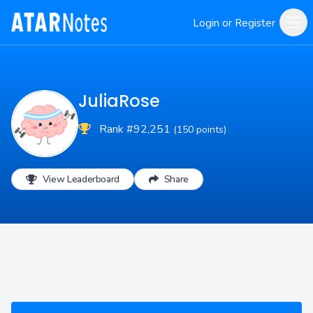
Login or Register
JuliaRose
Rank #92,251
(150 points)
View Leaderboard
Share