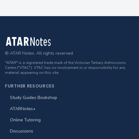
Footer
© ATAR Notes. All rights reserved.
"ATAR" is a registered trade mark of the Victorian Tertiary Admissions
Centre ("VTAC"). VTAC has no involvement in or responsibility for any
material appearing on this site.
FURTHER RESOURCES
Study Guides Bookshop
ATARNotes+
Online Tutoring
Discussions