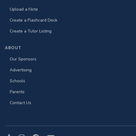
Upload a Note
Create a Flashcard Deck
Create a Tutor Listing
ABOUT
Our Sponsors
Advertising
Schools
Parents
Contact Us