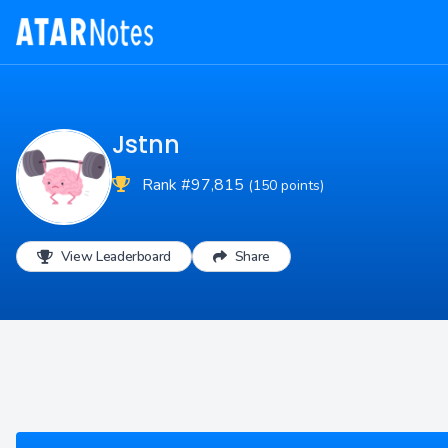
Jstnn
Rank #97,815
(150 points)
View Leaderboard
Share