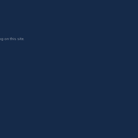
g on this site.