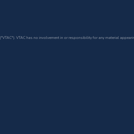
 ("VTAC"). VTAC has no involvement in or responsibility for any material appearin