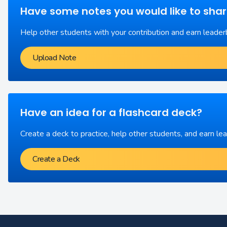
Have some notes you would like to sha
Help other students with your contribution and earn leader
Upload Note
Have an idea for a flashcard deck?
Create a deck to practice, help other students, and earn le
Create a Deck