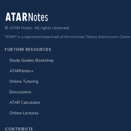
Footer
© ATAR Notes. All rights reserved.
"ATAR" is a registered trade mark of the Victorian Tertiary Admissions Centre
FURTHER RESOURCES
Study Guides Bookshop
ATARNotes+
Online Tutoring
Discussions
ATAR Calculator
Online Lectures
CONTRIBUTE