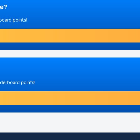
re?
board points!
aderboard points!