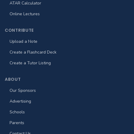
ATAR Calculator
Online Lectures
CONTRIBUTE
Upload a Note
Create a Flashcard Deck
Create a Tutor Listing
ABOUT
Our Sponsors
Advertising
Schools
Parents
Contact Us