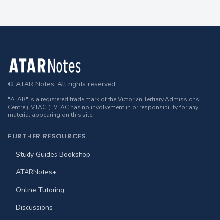
Footer
© ATAR Notes. All rights reserved.
"ATAR" is a registered trade mark of the Victorian Tertiary Admissions
Centre ("VTAC"). VTAC has no involvement in or responsibility for any
material appearing on this site.
FURTHER RESOURCES
Study Guides Bookshop
ATARNotes+
Online Tutoring
Discussions