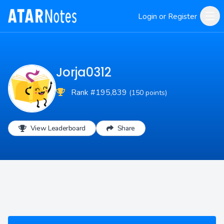
Login or Register
Jorja0312
Rank #195,839
(150 points)
View Leaderboard
Share