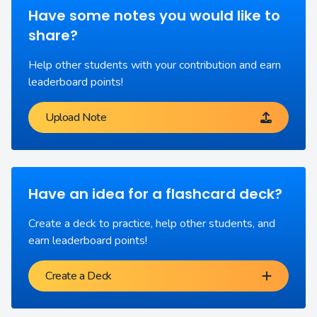
Have some notes you would like to
share?
Help other students with your contribution and earn
leaderboard points!
Upload Note
Have an idea for a flashcard deck?
Create a deck to practice, help other students, and
earn leaderboard points!
Create a Deck