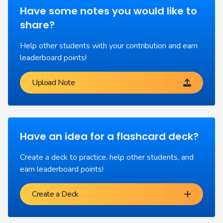
Have some notes you would like to
share?
Help other students with your contribution and earn
leaderboard points!
Upload Note
Have an idea for a flashcard deck?
Create a deck to practice, help other students, and
earn leaderboard points!
Create a Deck