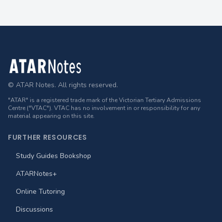
Footer
© ATAR Notes. All rights reserved.
"ATAR" is a registered trade mark of the Victorian Tertiary Admissions
Centre ("VTAC"). VTAC has no involvement in or responsibility for any
material appearing on this site.
FURTHER RESOURCES
Study Guides Bookshop
ATARNotes+
Online Tutoring
Discussions