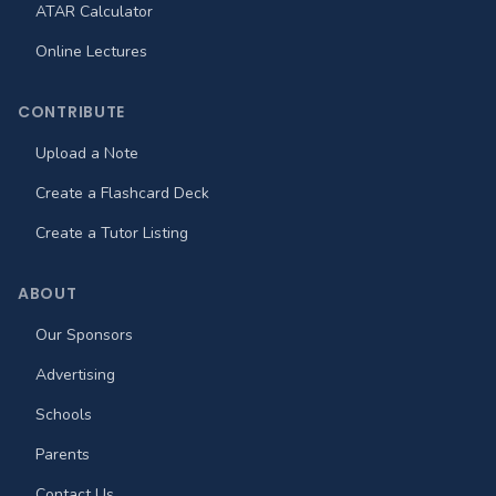
ATAR Calculator
Online Lectures
CONTRIBUTE
Upload a Note
Create a Flashcard Deck
Create a Tutor Listing
ABOUT
Our Sponsors
Advertising
Schools
Parents
Contact Us