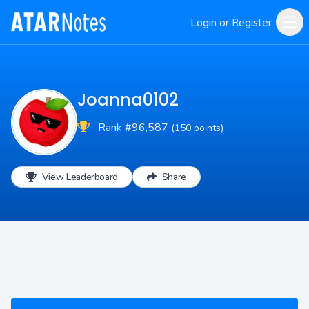
Login or Register
Joanna0102
Rank #96,587
(150 points)
View Leaderboard
Share