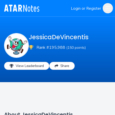
Login or Register
JessicaDeVincentis
Rank #195,988
(150 points)
View Leaderboard
Share
About JessicaDeVincentis