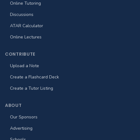
Online Tutoring
Discussions
ATAR Calculator
Online Lectures
CONTRIBUTE
Upload a Note
Create a Flashcard Deck
Create a Tutor Listing
ABOUT
Our Sponsors
Advertising
Schools