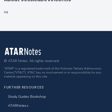
na
Footer
© ATAR Notes. All rights reserved.
"ATAR" is a registered trade mark of the Victorian Tertiary Admissions
Centre ("VTAC"). VTAC has no involvement in or responsibility for any
material appearing on this site.
FURTHER RESOURCES
Study Guides Bookshop
ATARNotes+