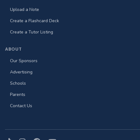
Upload a Note
Create a Flashcard Deck
Create a Tutor Listing
ABOUT
Our Sponsors
Advertising
Schools
Parents
Contact Us