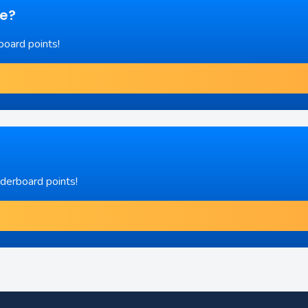
re?
board points!
aderboard points!