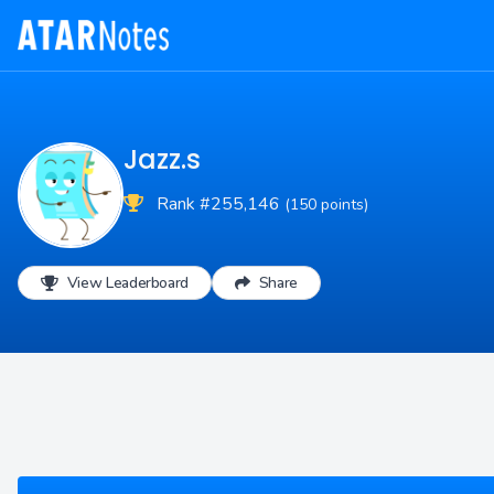
Jazz.s
Rank #255,146
(150 points)
View Leaderboard
Share