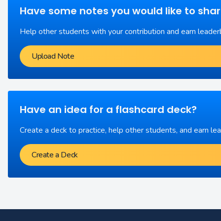
Have some notes you would like to sha
Help other students with your contribution and earn leader
Upload Note
Have an idea for a flashcard deck?
Create a deck to practice, help other students, and earn le
Create a Deck