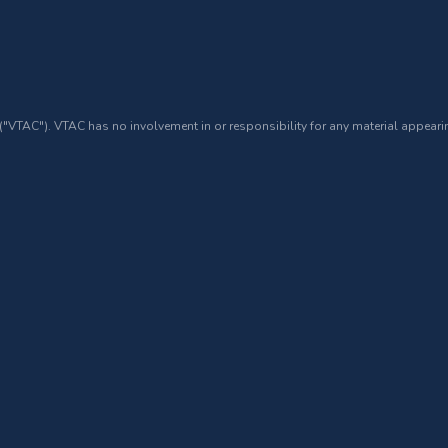
 ("VTAC"). VTAC has no involvement in or responsibility for any material appearin