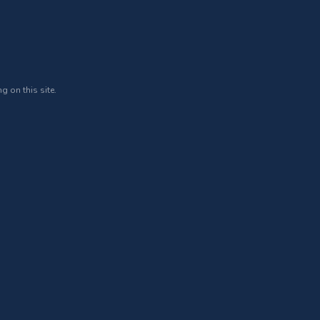
g on this site.