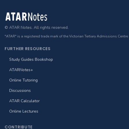
Footer
© ATAR Notes. All rights reserved.
"ATAR" is a registered trade mark of the Victorian Tertiary Admissions Centre
FURTHER RESOURCES
Study Guides Bookshop
ATARNotes+
Online Tutoring
Discussions
ATAR Calculator
Online Lectures
CONTRIBUTE