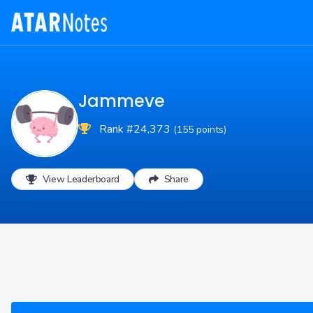
Jammeve
Rank #24,373
(155 points)
View Leaderboard
Share