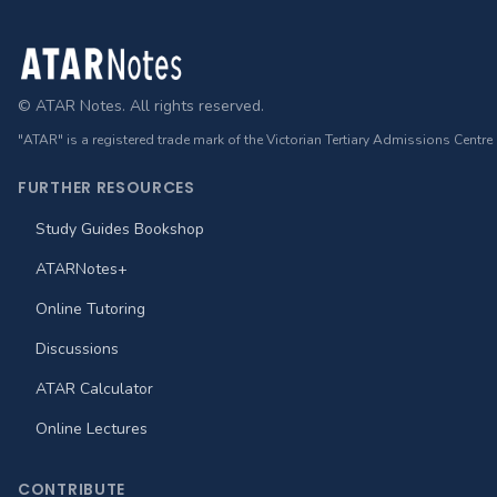
Footer
© ATAR Notes. All rights reserved.
"ATAR" is a registered trade mark of the Victorian Tertiary Admissions Centre
FURTHER RESOURCES
Study Guides Bookshop
ATARNotes+
Online Tutoring
Discussions
ATAR Calculator
Online Lectures
CONTRIBUTE