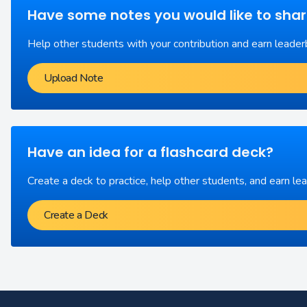
Have some notes you would like to sha
Help other students with your contribution and earn leader
Upload Note
Have an idea for a flashcard deck?
Create a deck to practice, help other students, and earn le
Create a Deck