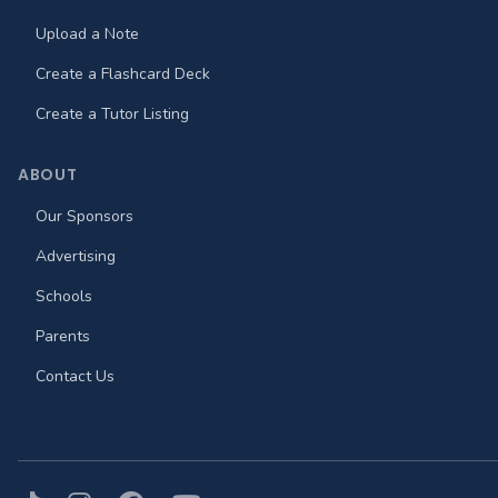
Upload a Note
Create a Flashcard Deck
Create a Tutor Listing
ABOUT
Our Sponsors
Advertising
Schools
Parents
Contact Us