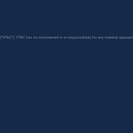
 ("VTAC"). VTAC has no involvement in or responsibility for any material appearin