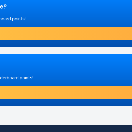
re?
board points!
aderboard points!