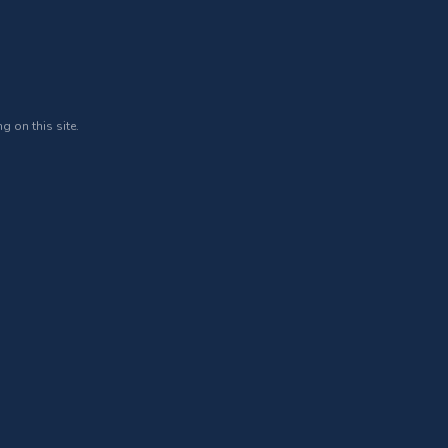
g on this site.