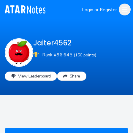
Login or Register
Jaiter4562
Rank #96,645
(150 points)
View Leaderboard
Share