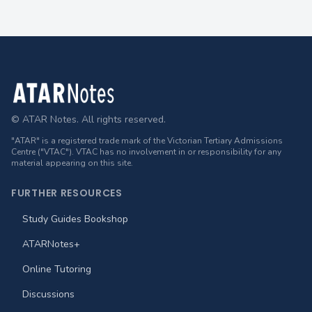
Footer
© ATAR Notes. All rights reserved.
"ATAR" is a registered trade mark of the Victorian Tertiary Admissions
Centre ("VTAC"). VTAC has no involvement in or responsibility for any
material appearing on this site.
FURTHER RESOURCES
Study Guides Bookshop
ATARNotes+
Online Tutoring
Discussions