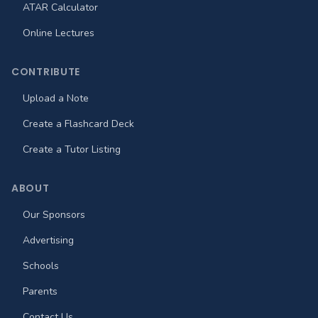
ATAR Calculator
Online Lectures
CONTRIBUTE
Upload a Note
Create a Flashcard Deck
Create a Tutor Listing
ABOUT
Our Sponsors
Advertising
Schools
Parents
Contact Us