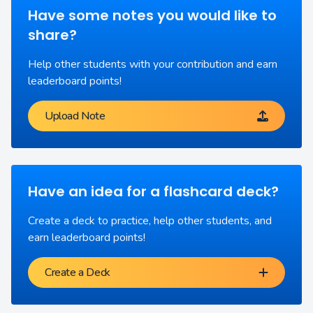
Have some notes you would like to
share?
Help other students with your contribution and earn
leaderboard points!
Upload Note
Have an idea for a flashcard deck?
Create a deck to practice, help other students, and
earn leaderboard points!
Create a Deck