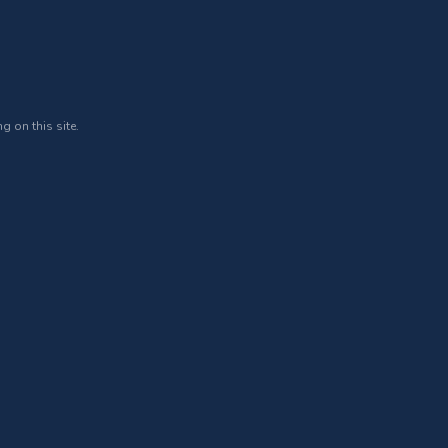
g on this site.