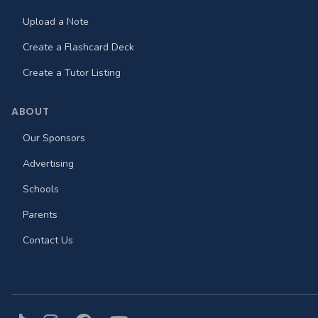
Upload a Note
Create a Flashcard Deck
Create a Tutor Listing
ABOUT
Our Sponsors
Advertising
Schools
Parents
Contact Us