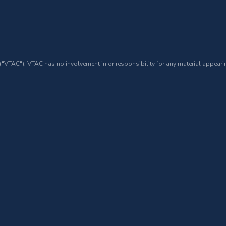
 ("VTAC"). VTAC has no involvement in or responsibility for any material appearin