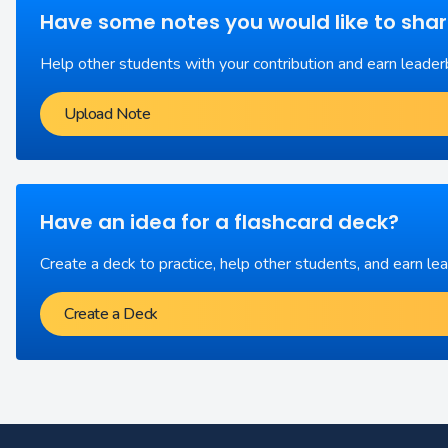
Have some notes you would like to sha
Help other students with your contribution and earn leader
Upload Note
Have an idea for a flashcard deck?
Create a deck to practice, help other students, and earn le
Create a Deck