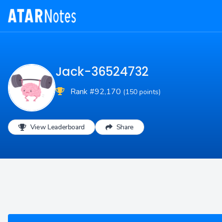
Jack-36524732
Rank #92,170
(150 points)
View Leaderboard
Share