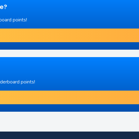
re?
board points!
aderboard points!