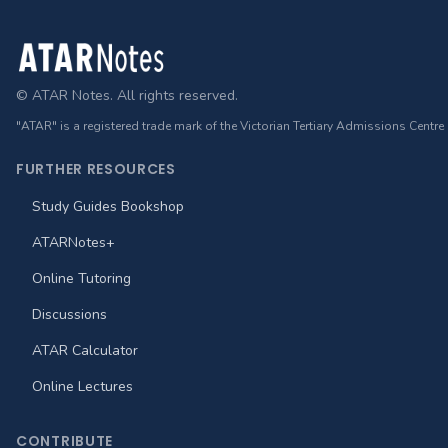
Footer
© ATAR Notes. All rights reserved.
"ATAR" is a registered trade mark of the Victorian Tertiary Admissions Centre
FURTHER RESOURCES
Study Guides Bookshop
ATARNotes+
Online Tutoring
Discussions
ATAR Calculator
Online Lectures
CONTRIBUTE