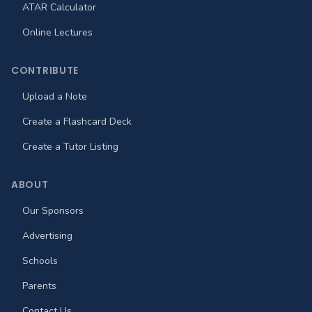
ATAR Calculator
Online Lectures
CONTRIBUTE
Upload a Note
Create a Flashcard Deck
Create a Tutor Listing
ABOUT
Our Sponsors
Advertising
Schools
Parents
Contact Us