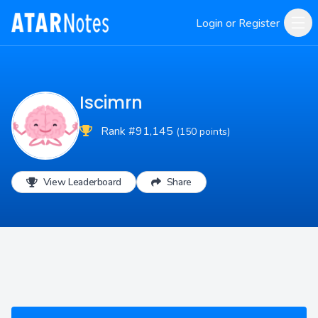
Login or Register
Iscimrn
Rank #91,145
(150 points)
View Leaderboard
Share