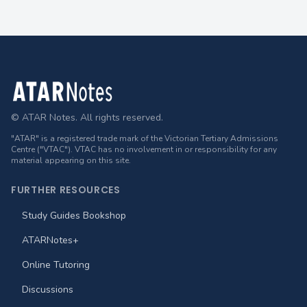
Footer
© ATAR Notes. All rights reserved.
"ATAR" is a registered trade mark of the Victorian Tertiary Admissions
Centre ("VTAC"). VTAC has no involvement in or responsibility for any
material appearing on this site.
FURTHER RESOURCES
Study Guides Bookshop
ATARNotes+
Online Tutoring
Discussions