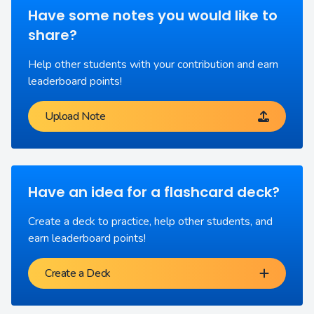
Have some notes you would like to
share?
Help other students with your contribution and earn
leaderboard points!
Upload Note
Have an idea for a flashcard deck?
Create a deck to practice, help other students, and
earn leaderboard points!
Create a Deck