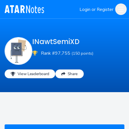
Login or Register
INawtSemiXD
Rank #97,755
(150 points)
View Leaderboard
Share