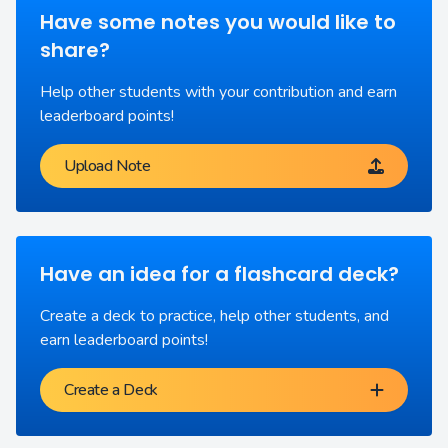
Have some notes you would like to
share?
Help other students with your contribution and earn
leaderboard points!
Upload Note
Have an idea for a flashcard deck?
Create a deck to practice, help other students, and
earn leaderboard points!
Create a Deck