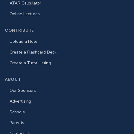
ATAR Calculator
Online Lectures
CONTRIBUTE
Upload a Note
Create a Flashcard Deck
Create a Tutor Listing
ABOUT
Our Sponsors
Advertising
Schools
Parents
Contact Us