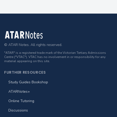
Footer
© ATAR Notes. All rights reserved.
"ATAR" is a registered trade mark of the Victorian Tertiary Admissions
Centre ("VTAC"). VTAC has no involvement in or responsibility for any
material appearing on this site.
FURTHER RESOURCES
Study Guides Bookshop
ATARNotes+
Online Tutoring
Discussions