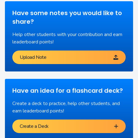
Have some notes you would like to
share?
Help other students with your contribution and earn
leaderboard points!
Upload Note
Have an idea for a flashcard deck?
Create a deck to practice, help other students, and
earn leaderboard points!
Create a Deck