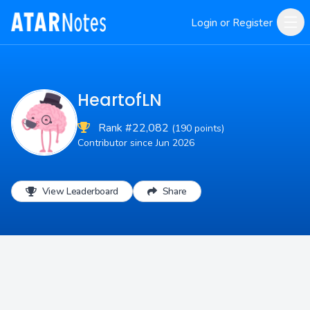
Login or Register
HeartofLN
Rank #22,082
(190 points)
Contributor since Jun 2026
View Leaderboard
Share