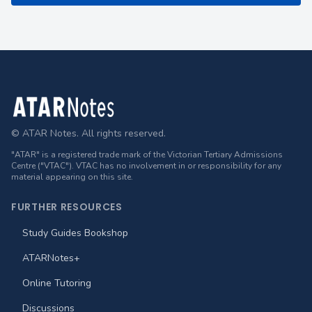
Footer
© ATAR Notes. All rights reserved.
"ATAR" is a registered trade mark of the Victorian Tertiary Admissions
Centre ("VTAC"). VTAC has no involvement in or responsibility for any
material appearing on this site.
FURTHER RESOURCES
Study Guides Bookshop
ATARNotes+
Online Tutoring
Discussions