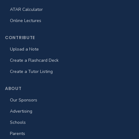
ATAR Calculator
Online Lectures
CONTRIBUTE
Upload a Note
Create a Flashcard Deck
Create a Tutor Listing
ABOUT
Our Sponsors
Advertising
Schools
Parents