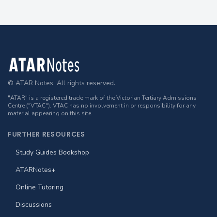
Footer
© ATAR Notes. All rights reserved.
"ATAR" is a registered trade mark of the Victorian Tertiary Admissions
Centre ("VTAC"). VTAC has no involvement in or responsibility for any
material appearing on this site.
FURTHER RESOURCES
Study Guides Bookshop
ATARNotes+
Online Tutoring
Discussions