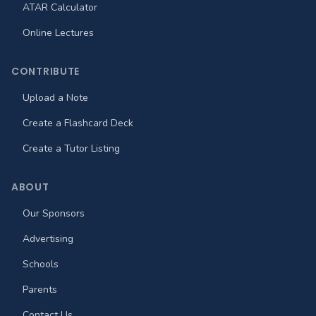
ATAR Calculator
Online Lectures
CONTRIBUTE
Upload a Note
Create a Flashcard Deck
Create a Tutor Listing
ABOUT
Our Sponsors
Advertising
Schools
Parents
Contact Us