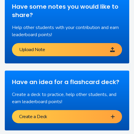
Have some notes you would like to
share?
Help other students with your contribution and earn
leaderboard points!
Upload Note
Have an idea for a flashcard deck?
Create a deck to practice, help other students, and
earn leaderboard points!
Create a Deck