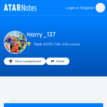
Login or Register
Harry_137
Rank #205,746
(150 points)
View Leaderboard
Share