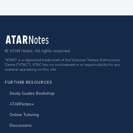
Footer
© ATAR Notes. All rights reserved.
"ATAR" is a registered trade mark of the Victorian Tertiary Admissions
Centre ("VTAC"). VTAC has no involvement in or responsibility for any
material appearing on this site.
FURTHER RESOURCES
Study Guides Bookshop
ATARNotes+
Online Tutoring
Discussions