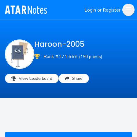
Login or Register
Haroon-2005
Rank #171,668
(150 points)
View Leaderboard
Share