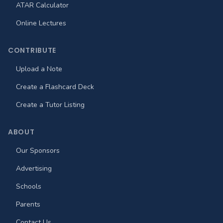
ATAR Calculator
Online Lectures
CONTRIBUTE
Upload a Note
Create a Flashcard Deck
Create a Tutor Listing
ABOUT
Our Sponsors
Advertising
Schools
Parents
Contact Us