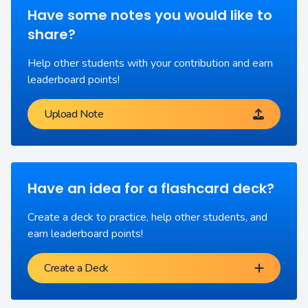
Have some notes you would like to
share?
Help other students with your contribution and earn
leaderboard points!
Upload Note
Have an idea for a flashcard deck?
Create a deck to practice, help other students, and
earn leaderboard points!
Create a Deck