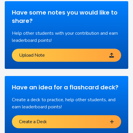
Have some notes you would like to
share?
Help other students with your contribution and earn
leaderboard points!
Upload Note
Have an idea for a flashcard deck?
Create a deck to practice, help other students, and
earn leaderboard points!
Create a Deck