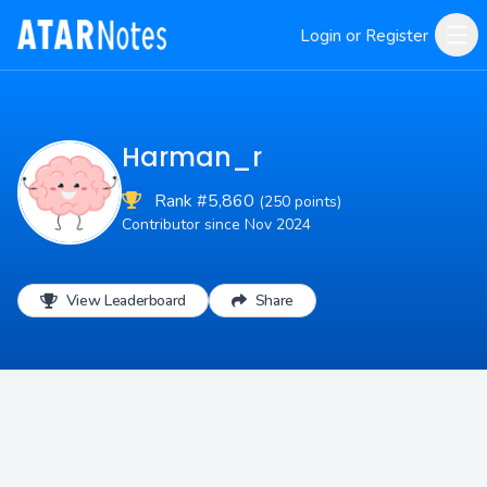
Login or Register
Harman_r
Rank #5,860
(250 points)
Contributor since Nov 2024
View Leaderboard
Share