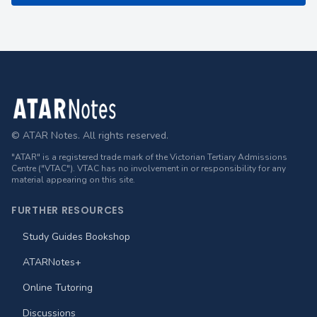
Footer
© ATAR Notes. All rights reserved.
"ATAR" is a registered trade mark of the Victorian Tertiary Admissions
Centre ("VTAC"). VTAC has no involvement in or responsibility for any
material appearing on this site.
FURTHER RESOURCES
Study Guides Bookshop
ATARNotes+
Online Tutoring
Discussions