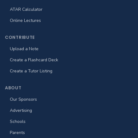
ATAR Calculator
Online Lectures
CONTRIBUTE
Upload a Note
Create a Flashcard Deck
Create a Tutor Listing
ABOUT
Our Sponsors
Advertising
Schools
Parents