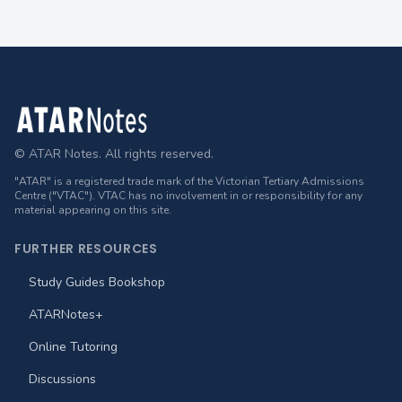
Footer
© ATAR Notes. All rights reserved.
"ATAR" is a registered trade mark of the Victorian Tertiary Admissions
Centre ("VTAC"). VTAC has no involvement in or responsibility for any
material appearing on this site.
FURTHER RESOURCES
Study Guides Bookshop
ATARNotes+
Online Tutoring
Discussions