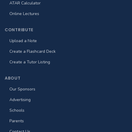
ATAR Calculator
Online Lectures
CONTRIBUTE
Upload a Note
Create a Flashcard Deck
Create a Tutor Listing
ABOUT
Our Sponsors
Advertising
Schools
Parents
Contact Us