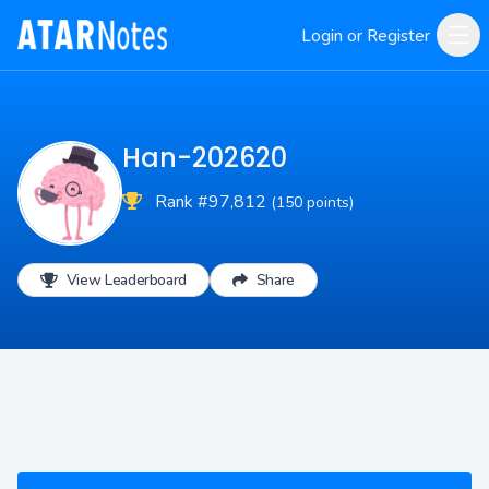
Login or Register
Han-202620
Rank #97,812
(150 points)
View Leaderboard
Share