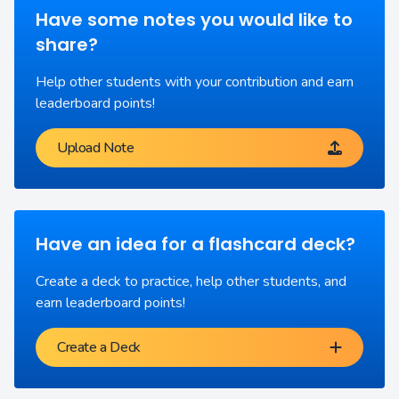
Have some notes you would like to
share?
Help other students with your contribution and earn
leaderboard points!
Upload Note
Have an idea for a flashcard deck?
Create a deck to practice, help other students, and
earn leaderboard points!
Create a Deck