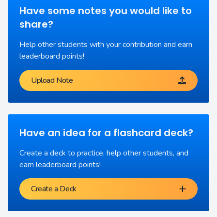
Have some notes you would like to
share?
Help other students with your contribution and earn
leaderboard points!
Upload Note
Have an idea for a flashcard deck?
Create a deck to practice, help other students, and
earn leaderboard points!
Create a Deck