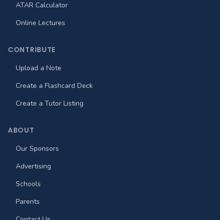
ATAR Calculator
Online Lectures
CONTRIBUTE
Upload a Note
Create a Flashcard Deck
Create a Tutor Listing
ABOUT
Our Sponsors
Advertising
Schools
Parents
Contact Us