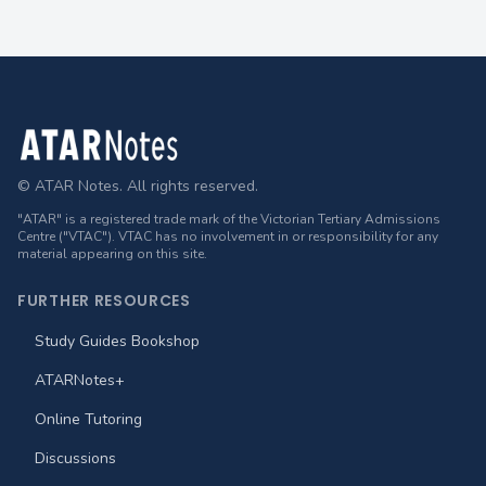
Footer
© ATAR Notes. All rights reserved.
"ATAR" is a registered trade mark of the Victorian Tertiary Admissions
Centre ("VTAC"). VTAC has no involvement in or responsibility for any
material appearing on this site.
FURTHER RESOURCES
Study Guides Bookshop
ATARNotes+
Online Tutoring
Discussions