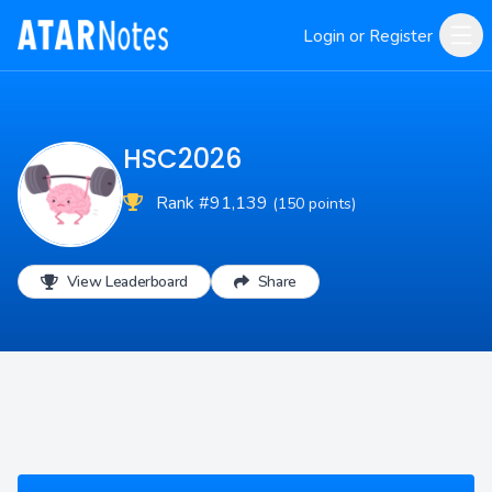
Login or Register
HSC2026
Rank #91,139
(150 points)
View Leaderboard
Share