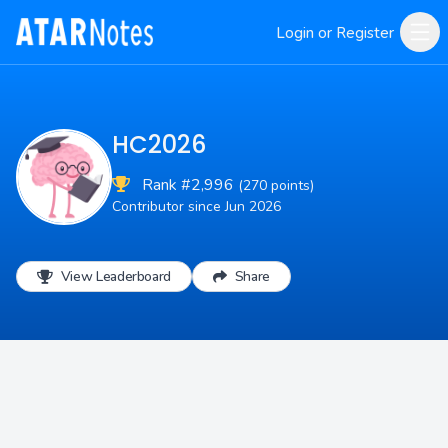
Login or Register
HC2026
Rank #2,996
(270 points)
Contributor since Jun 2026
View Leaderboard
Share