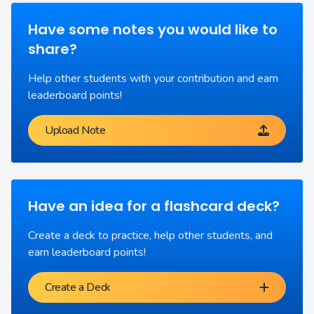
Have some notes you would like to
share?
Help other students with your contribution and earn
leaderboard points!
Upload Note
Have an idea for a flashcard deck?
Create a deck to practice, help other students, and
earn leaderboard points!
Create a Deck