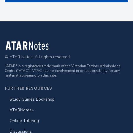
Footer
© ATAR Notes. All rights reserved.
"ATAR" is a registered trade mark of the Victorian Tertiary Admissions
Centre ("VTAC"). VTAC has no involvement in or responsibility for any
material appearing on this site.
FURTHER RESOURCES
Study Guides Bookshop
ATARNotes+
Online Tutoring
Discussions