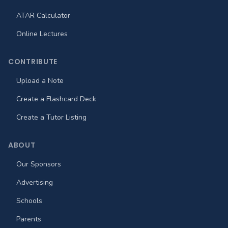
ATAR Calculator
Online Lectures
CONTRIBUTE
Upload a Note
Create a Flashcard Deck
Create a Tutor Listing
ABOUT
Our Sponsors
Advertising
Schools
Parents