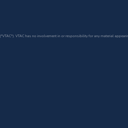
 ("VTAC"). VTAC has no involvement in or responsibility for any material appearin