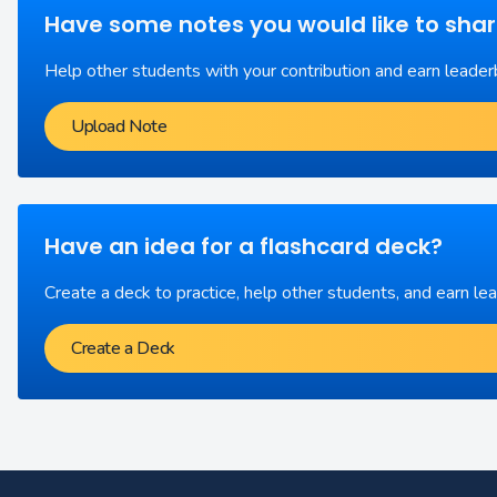
Have some notes you would like to sha
Help other students with your contribution and earn leader
Upload Note
Have an idea for a flashcard deck?
Create a deck to practice, help other students, and earn le
Create a Deck