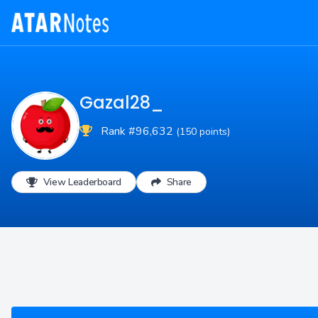
Gazal28_
Rank #96,632
(150 points)
View Leaderboard
Share