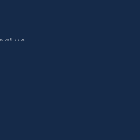
g on this site.