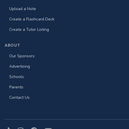
Upload a Note
Create a Flashcard Deck
Create a Tutor Listing
ABOUT
Our Sponsors
Advertising
Schools
Parents
Contact Us