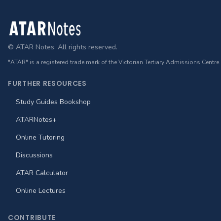
Footer
© ATAR Notes. All rights reserved.
"ATAR" is a registered trade mark of the Victorian Tertiary Admissions Centre
FURTHER RESOURCES
Study Guides Bookshop
ATARNotes+
Online Tutoring
Discussions
ATAR Calculator
Online Lectures
CONTRIBUTE