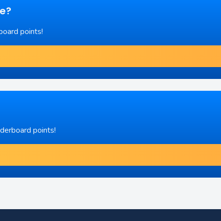
re?
board points!
aderboard points!