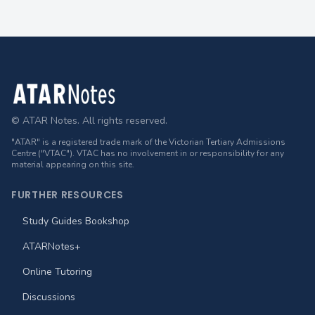
Footer
© ATAR Notes. All rights reserved.
"ATAR" is a registered trade mark of the Victorian Tertiary Admissions
Centre ("VTAC"). VTAC has no involvement in or responsibility for any
material appearing on this site.
FURTHER RESOURCES
Study Guides Bookshop
ATARNotes+
Online Tutoring
Discussions