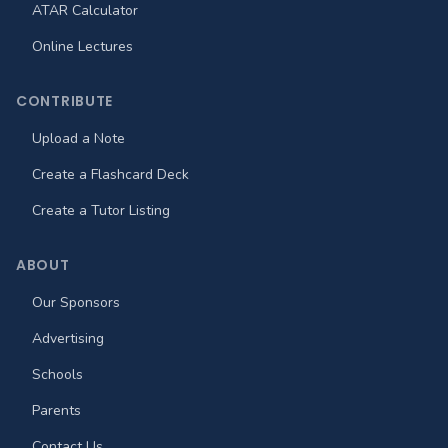
ATAR Calculator
Online Lectures
CONTRIBUTE
Upload a Note
Create a Flashcard Deck
Create a Tutor Listing
ABOUT
Our Sponsors
Advertising
Schools
Parents
Contact Us