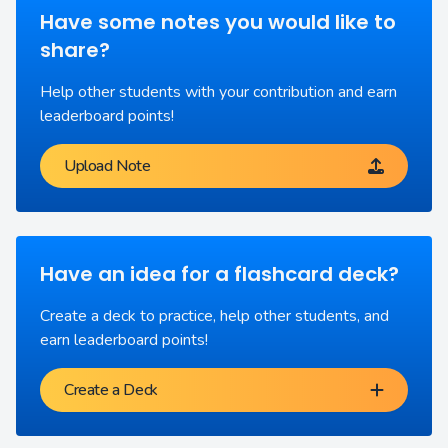
Have some notes you would like to
share?
Help other students with your contribution and earn
leaderboard points!
Upload Note
Have an idea for a flashcard deck?
Create a deck to practice, help other students, and
earn leaderboard points!
Create a Deck