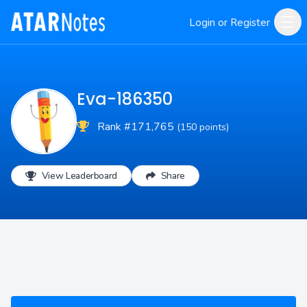
Login or Register
Eva-186350
Rank #171,765
(150 points)
View Leaderboard
Share