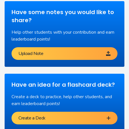
Have some notes you would like to
share?
Help other students with your contribution and earn
leaderboard points!
Upload Note
Have an idea for a flashcard deck?
Create a deck to practice, help other students, and
earn leaderboard points!
Create a Deck