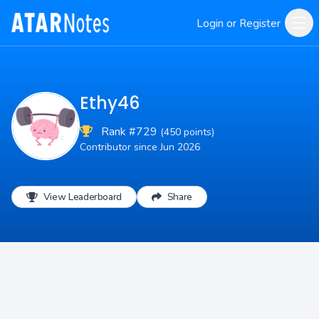
Login or Register
Ethy46
Rank #729
(450 points)
Contributor since Jun 2026
View Leaderboard
Share