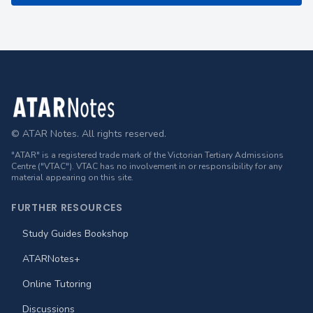
Footer
© ATAR Notes. All rights reserved.
"ATAR" is a registered trade mark of the Victorian Tertiary Admissions
Centre ("VTAC"). VTAC has no involvement in or responsibility for any
material appearing on this site.
FURTHER RESOURCES
Study Guides Bookshop
ATARNotes+
Online Tutoring
Discussions