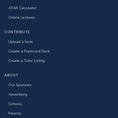
ATAR Calculator
Online Lectures
CONTRIBUTE
Upload a Note
Create a Flashcard Deck
Create a Tutor Listing
ABOUT
Our Sponsors
Advertising
Schools
Parents