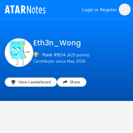
Login or Register
Eth3n_Wong
Rank #804
(425 points)
Contributor since May 2026
View Leaderboard
Share