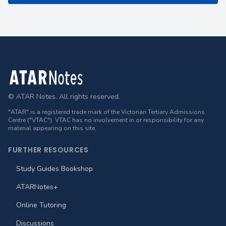
Footer
© ATAR Notes. All rights reserved.
"ATAR" is a registered trade mark of the Victorian Tertiary Admissions
Centre ("VTAC"). VTAC has no involvement in or responsibility for any
material appearing on this site.
FURTHER RESOURCES
Study Guides Bookshop
ATARNotes+
Online Tutoring
Discussions