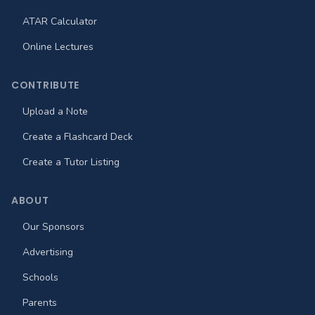
ATAR Calculator
Online Lectures
CONTRIBUTE
Upload a Note
Create a Flashcard Deck
Create a Tutor Listing
ABOUT
Our Sponsors
Advertising
Schools
Parents