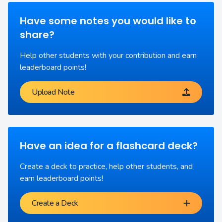
Have some notes you would like to
share?
Help other students with your contribution and earn
leaderboard points!
Upload Note
Have an idea for a flashcard deck?
Create a deck to practice, help other students, and
earn leaderboard points!
Create a Deck