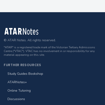
Footer
© ATAR Notes. All rights reserved.
"ATAR" is a registered trade mark of the Victorian Tertiary Admissions
Centre ("VTAC"). VTAC has no involvement in or responsibility for any
material appearing on this site.
FURTHER RESOURCES
Study Guides Bookshop
ATARNotes+
Online Tutoring
Discussions