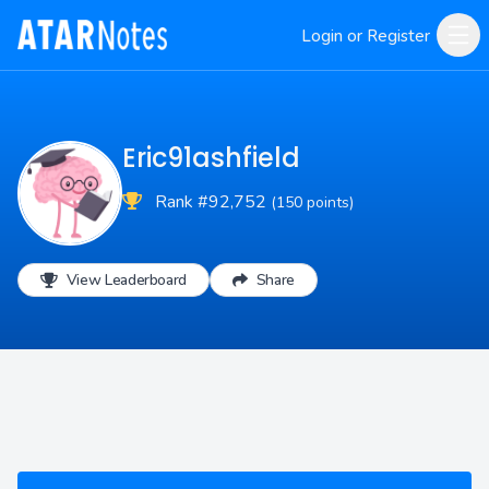
Login or Register
Eric91ashfield
Rank #92,752
(150 points)
View Leaderboard
Share