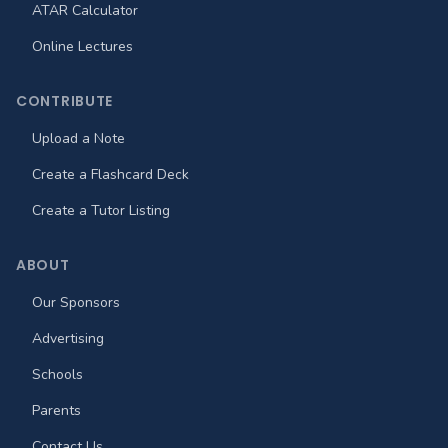
ATAR Calculator
Online Lectures
CONTRIBUTE
Upload a Note
Create a Flashcard Deck
Create a Tutor Listing
ABOUT
Our Sponsors
Advertising
Schools
Parents
Contact Us