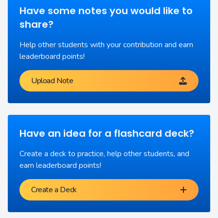
Have some notes you would like to
share?
Help other students with your contribution and earn
leaderboard points!
Upload Note
Have an idea for a flashcard deck?
Create a deck to practice, help other students, and
earn leaderboard points!
Create a Deck