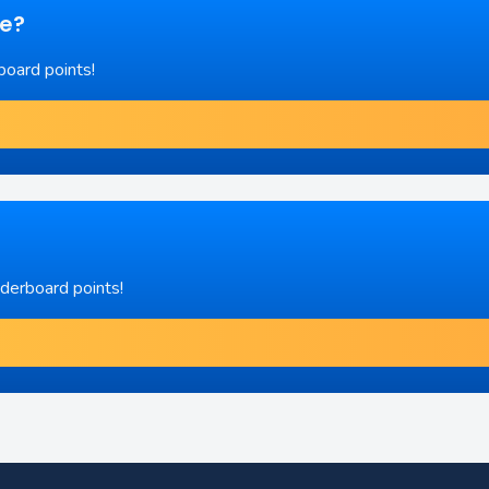
re?
board points!
aderboard points!