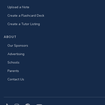
Upload a Note
Create a Flashcard Deck
Create a Tutor Listing
ABOUT
Our Sponsors
Advertising
Schools
Parents
Contact Us