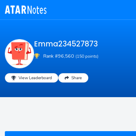
Emma234527873
Rank #96,560
(150 points)
View Leaderboard
Share