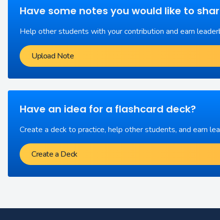
Have some notes you would like to sha
Help other students with your contribution and earn leader
Upload Note
Have an idea for a flashcard deck?
Create a deck to practice, help other students, and earn le
Create a Deck