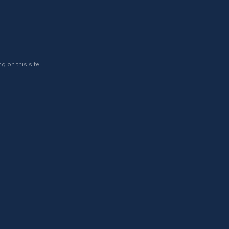
g on this site.