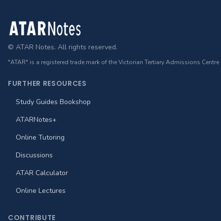
Footer
© ATAR Notes. All rights reserved.
"ATAR" is a registered trade mark of the Victorian Tertiary Admissions Centre
FURTHER RESOURCES
Study Guides Bookshop
ATARNotes+
Online Tutoring
Discussions
ATAR Calculator
Online Lectures
CONTRIBUTE