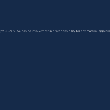
 ("VTAC"). VTAC has no involvement in or responsibility for any material appearin