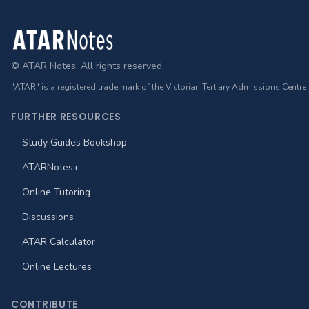
Footer
© ATAR Notes. All rights reserved.
"ATAR" is a registered trade mark of the Victorian Tertiary Admissions Centre
FURTHER RESOURCES
Study Guides Bookshop
ATARNotes+
Online Tutoring
Discussions
ATAR Calculator
Online Lectures
CONTRIBUTE