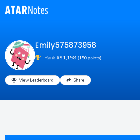
Emily575873958
Rank #91,198
(150 points)
View Leaderboard
Share