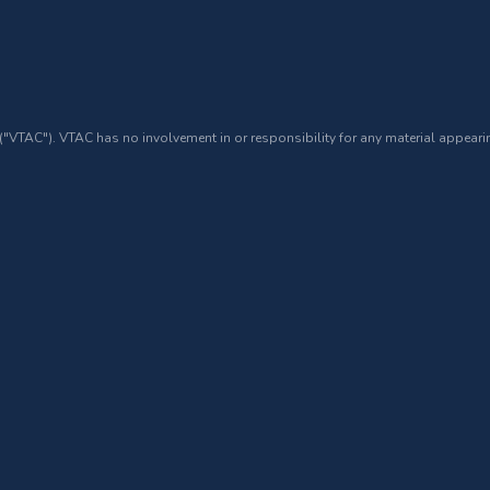
 ("VTAC"). VTAC has no involvement in or responsibility for any material appearin