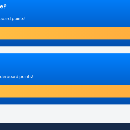
re?
board points!
aderboard points!