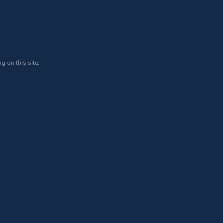
g on this site.