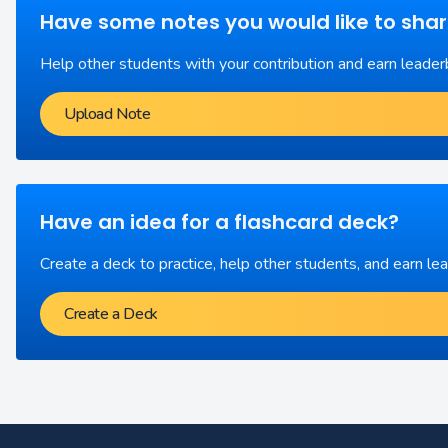
Have some notes you would like to sha
Help other students with your contribution and earn leader
Upload Note
Have an idea for a flashcard deck?
Create a deck to practice, help other students, and earn le
Create a Deck