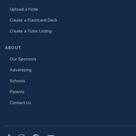
Upload a Note
Create a Flashcard Deck
Create a Tutor Listing
ABOUT
Our Sponsors
Advertising
Schools
Parents
Contact Us