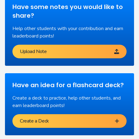
Have some notes you would like to
share?
Help other students with your contribution and earn
leaderboard points!
Upload Note
Have an idea for a flashcard deck?
Create a deck to practice, help other students, and
earn leaderboard points!
Create a Deck