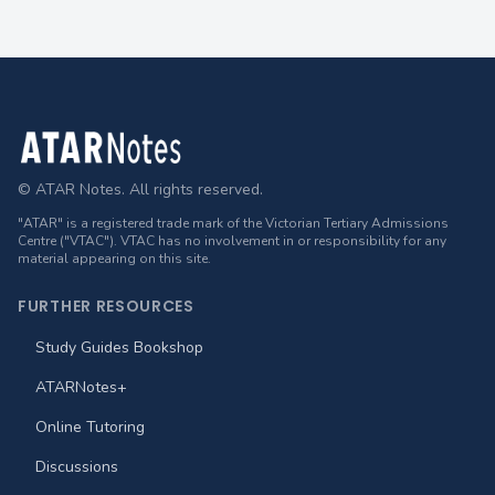
Footer
© ATAR Notes. All rights reserved.
"ATAR" is a registered trade mark of the Victorian Tertiary Admissions
Centre ("VTAC"). VTAC has no involvement in or responsibility for any
material appearing on this site.
FURTHER RESOURCES
Study Guides Bookshop
ATARNotes+
Online Tutoring
Discussions