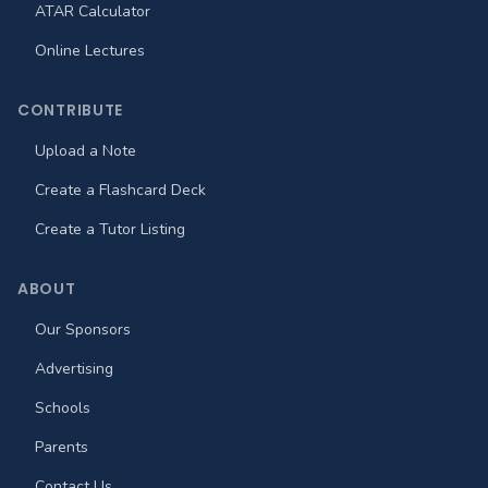
ATAR Calculator
Online Lectures
CONTRIBUTE
Upload a Note
Create a Flashcard Deck
Create a Tutor Listing
ABOUT
Our Sponsors
Advertising
Schools
Parents
Contact Us