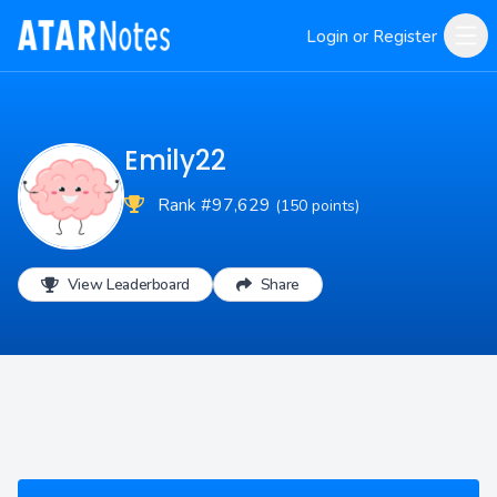
Login or Register
Emily22
Rank #97,629
(150 points)
View Leaderboard
Share