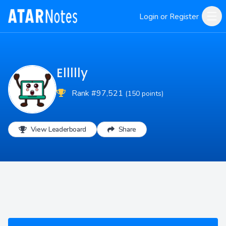
Login or Register
Ellllly
Rank #97,521
(150 points)
View Leaderboard
Share