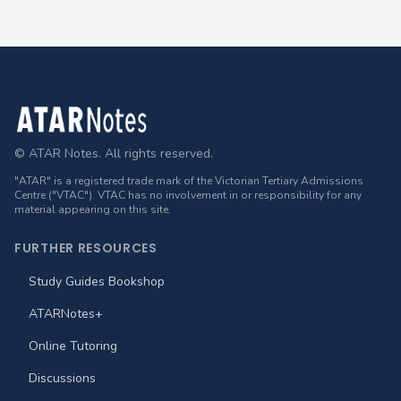
Footer
© ATAR Notes. All rights reserved.
"ATAR" is a registered trade mark of the Victorian Tertiary Admissions
Centre ("VTAC"). VTAC has no involvement in or responsibility for any
material appearing on this site.
FURTHER RESOURCES
Study Guides Bookshop
ATARNotes+
Online Tutoring
Discussions