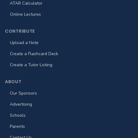
ATAR Calculator
Online Lectures
CONTRIBUTE
Upload a Note
Create a Flashcard Deck
Create a Tutor Listing
ABOUT
Our Sponsors
Advertising
Schools
Parents
Contact Us