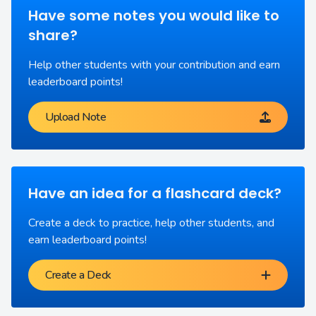
Have some notes you would like to
share?
Help other students with your contribution and earn
leaderboard points!
Upload Note
Have an idea for a flashcard deck?
Create a deck to practice, help other students, and
earn leaderboard points!
Create a Deck