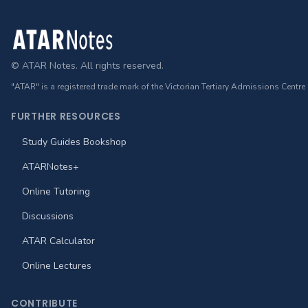
Footer
© ATAR Notes. All rights reserved.
"ATAR" is a registered trade mark of the Victorian Tertiary Admissions Centre
FURTHER RESOURCES
Study Guides Bookshop
ATARNotes+
Online Tutoring
Discussions
ATAR Calculator
Online Lectures
CONTRIBUTE