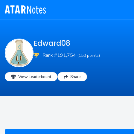
Edward08
Rank #191,754
(150 points)
View Leaderboard
Share