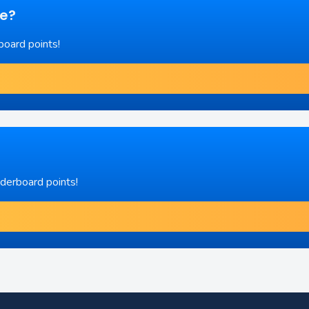
re?
board points!
aderboard points!