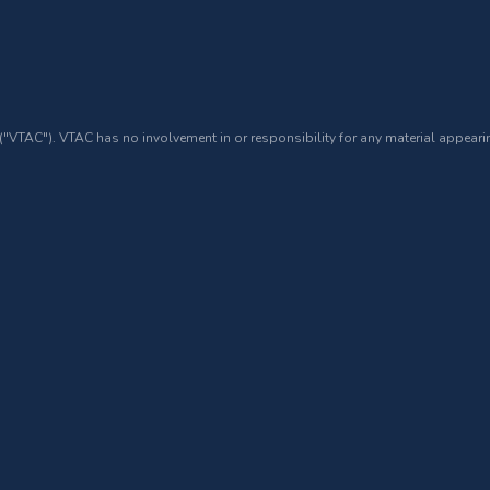
 ("VTAC"). VTAC has no involvement in or responsibility for any material appearin