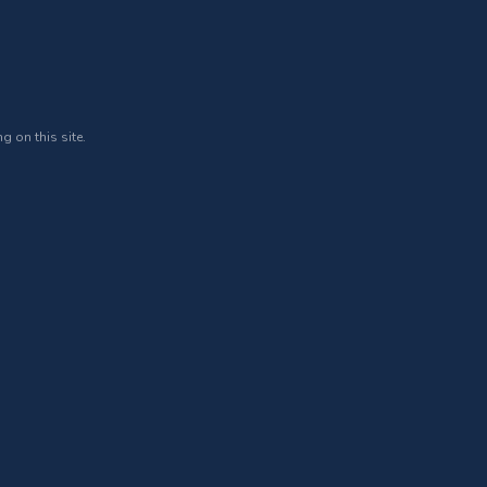
g on this site.