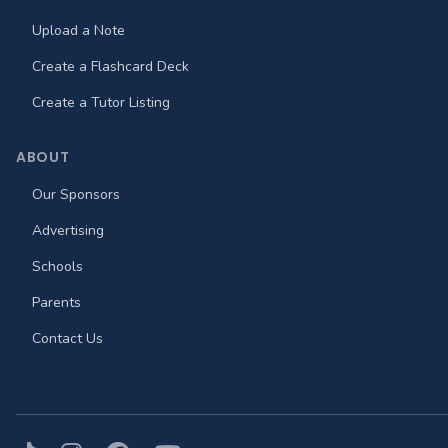
Upload a Note
Create a Flashcard Deck
Create a Tutor Listing
ABOUT
Our Sponsors
Advertising
Schools
Parents
Contact Us