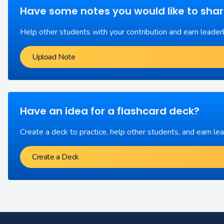
Have some notes you would like to sha
Help other students with your contribution and earn leader
Upload Note
Have an idea for a flashcard deck?
Create a deck to practice, help other students, and earn le
Create a Deck