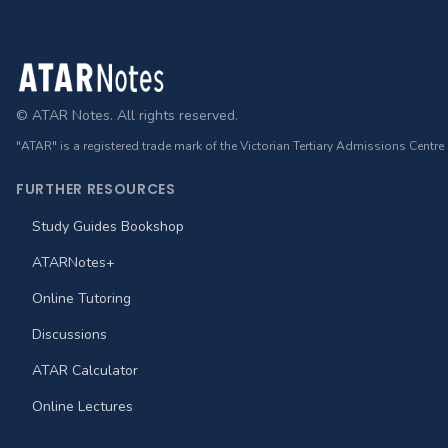
Footer
© ATAR Notes. All rights reserved.
"ATAR" is a registered trade mark of the Victorian Tertiary Admissions Centre
FURTHER RESOURCES
Study Guides Bookshop
ATARNotes+
Online Tutoring
Discussions
ATAR Calculator
Online Lectures