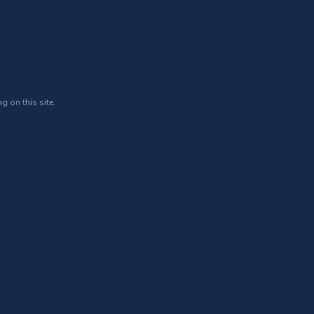
g on this site.