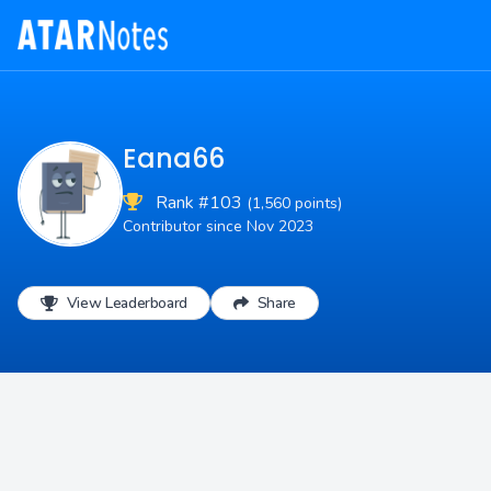
Eana66
Rank #103
(1,560 points)
Contributor since Nov 2023
View Leaderboard
Share