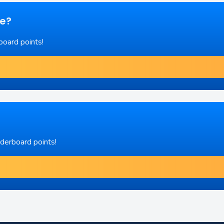
re?
board points!
aderboard points!