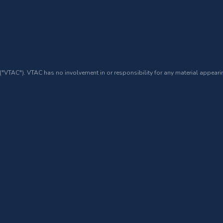
 ("VTAC"). VTAC has no involvement in or responsibility for any material appearin