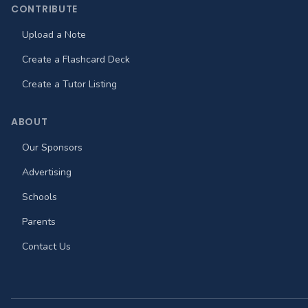
CONTRIBUTE
Upload a Note
Create a Flashcard Deck
Create a Tutor Listing
ABOUT
Our Sponsors
Advertising
Schools
Parents
Contact Us