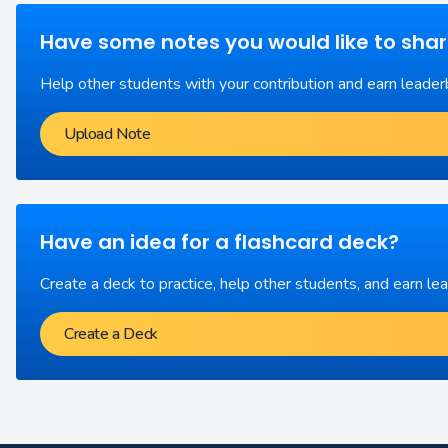
Have some notes you would like to sha
Help other students with your contribution and earn leader
Upload Note
Have an idea for a flashcard deck?
Create a deck to practice, help other students, and earn le
Create a Deck