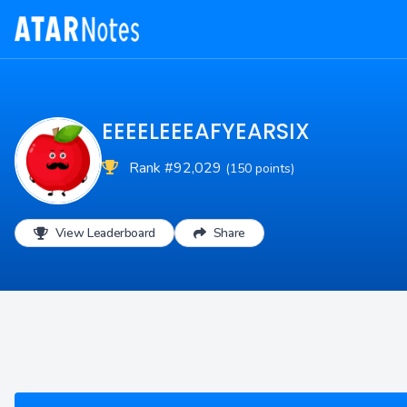
EEEELEEEAFYEARSIX
Rank #92,029
(150 points)
View Leaderboard
Share