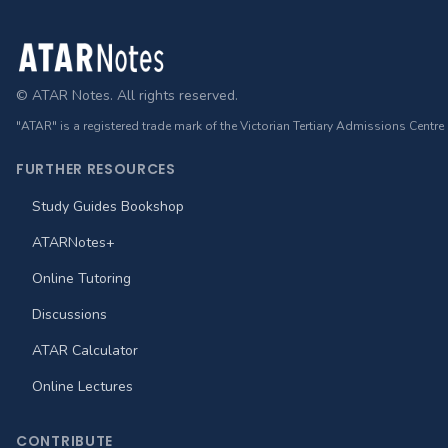
Footer
© ATAR Notes. All rights reserved.
"ATAR" is a registered trade mark of the Victorian Tertiary Admissions Centre
FURTHER RESOURCES
Study Guides Bookshop
ATARNotes+
Online Tutoring
Discussions
ATAR Calculator
Online Lectures
CONTRIBUTE