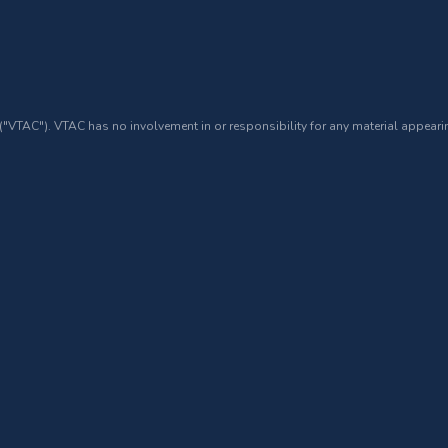
 ("VTAC"). VTAC has no involvement in or responsibility for any material appearin