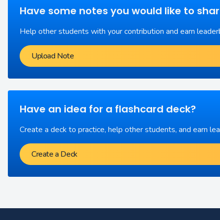
Have some notes you would like to sha
Help other students with your contribution and earn leader
Upload Note
Have an idea for a flashcard deck?
Create a deck to practice, help other students, and earn le
Create a Deck