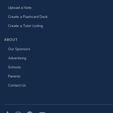
Upload a Note
Create a Flashcard Deck
Create a Tutor Listing
ABOUT
Our Sponsors
Advertising
Schools
Parents
Contact Us