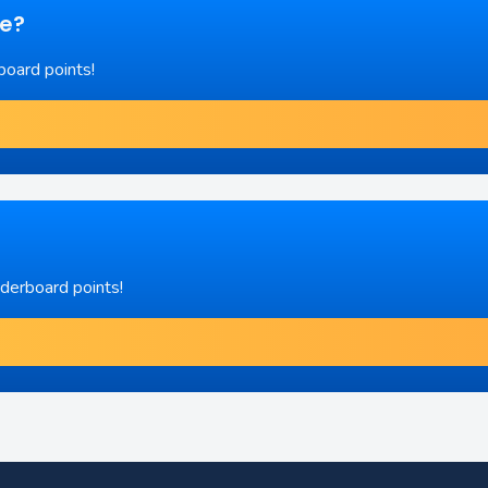
re?
board points!
aderboard points!