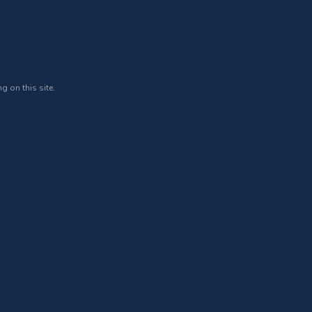
g on this site.