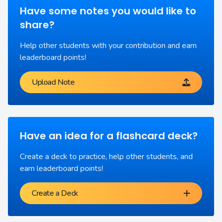
Have some notes you would like to
share?
Help other students with your contribution and earn
leaderboard points!
Upload Note
Have an idea for a flashcard deck?
Create a deck to practice, help other students, and
earn leaderboard points!
Create a Deck