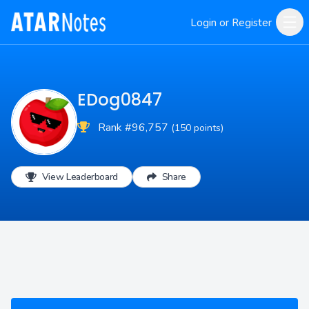
Login or Register
EDog0847
Rank #96,757
(150 points)
View Leaderboard
Share