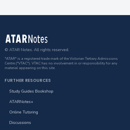
Footer
© ATAR Notes. All rights reserved.
"ATAR" is a registered trade mark of the Victorian Tertiary Admissions
Centre ("VTAC"). VTAC has no involvement in or responsibility for any
material appearing on this site.
FURTHER RESOURCES
Study Guides Bookshop
ATARNotes+
Online Tutoring
Discussions