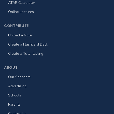
ATAR Calculator
Online Lectures
CONTRIBUTE
Upload a Note
Create a Flashcard Deck
Create a Tutor Listing
ABOUT
Our Sponsors
Advertising
Schools
Parents
Contact Us