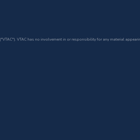
 ("VTAC"). VTAC has no involvement in or responsibility for any material appearin