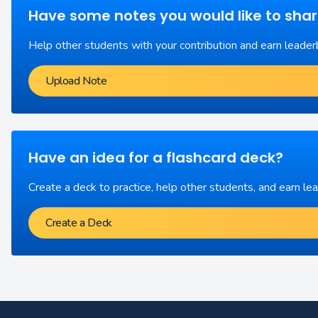
Have some notes you would like to sha
Help other students with your contribution and earn leader
Upload Note
Have an idea for a flashcard deck?
Create a deck to practice, help other students, and earn le
Create a Deck