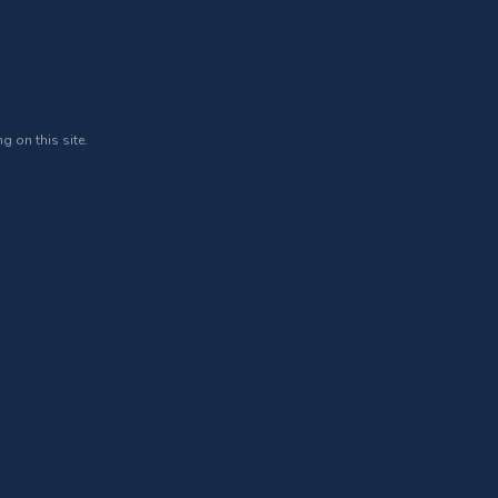
g on this site.