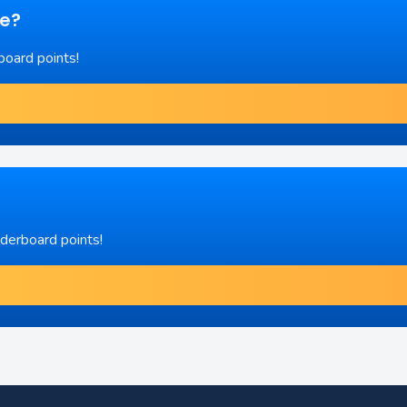
re?
board points!
aderboard points!