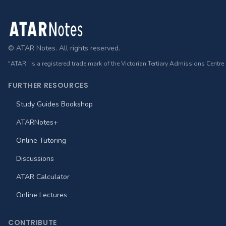
Footer
© ATAR Notes. All rights reserved.
"ATAR" is a registered trade mark of the Victorian Tertiary Admissions Centre
FURTHER RESOURCES
Study Guides Bookshop
ATARNotes+
Online Tutoring
Discussions
ATAR Calculator
Online Lectures
CONTRIBUTE