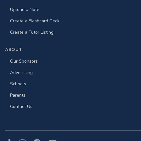
Upload a Note
Create a Flashcard Deck
Create a Tutor Listing
ABOUT
Our Sponsors
Advertising
Schools
Parents
Contact Us