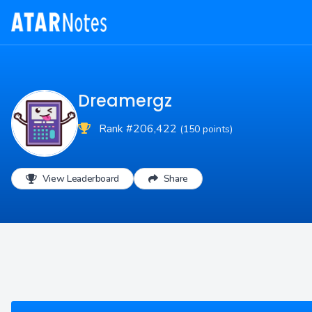
Dreamergz
Rank #206,422
(150 points)
View Leaderboard
Share