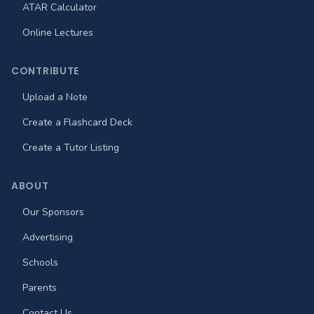
ATAR Calculator
Online Lectures
CONTRIBUTE
Upload a Note
Create a Flashcard Deck
Create a Tutor Listing
ABOUT
Our Sponsors
Advertising
Schools
Parents
Contact Us