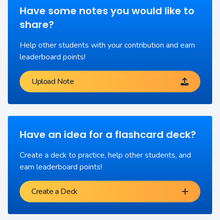
Have some notes you would like to
share?
Help other students with your contribution and earn
leaderboard points!
Upload Note
Have an idea for a flashcard deck?
Create a deck to practice, help other students, and
earn leaderboard points!
Create a Deck