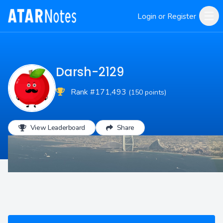
Login or Register
Darsh-2129
Rank #171,493
(150 points)
View Leaderboard
Share