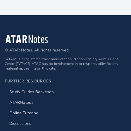
Footer
© ATAR Notes. All rights reserved.
"ATAR" is a registered trade mark of the Victorian Tertiary Admissions
Centre ("VTAC"). VTAC has no involvement in or responsibility for any
material appearing on this site.
FURTHER RESOURCES
Study Guides Bookshop
ATARNotes+
Online Tutoring
Discussions