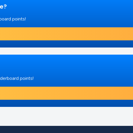
re?
board points!
aderboard points!