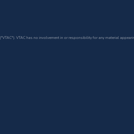
 ("VTAC"). VTAC has no involvement in or responsibility for any material appearin