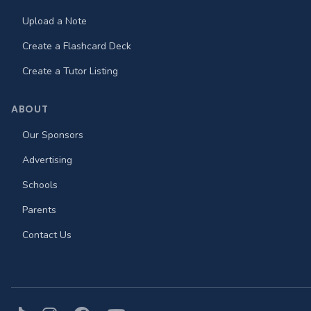
Upload a Note
Create a Flashcard Deck
Create a Tutor Listing
ABOUT
Our Sponsors
Advertising
Schools
Parents
Contact Us