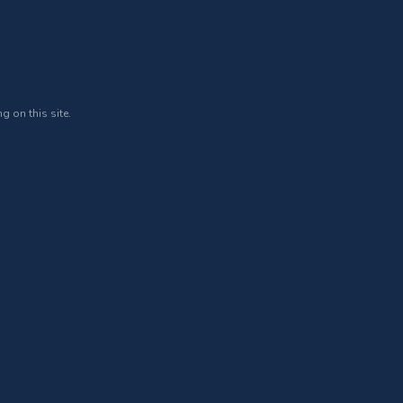
g on this site.