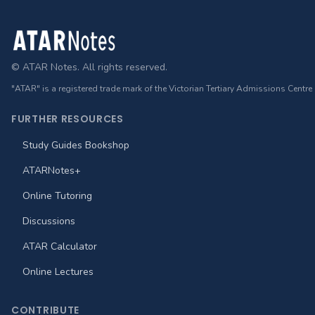
Footer
© ATAR Notes. All rights reserved.
"ATAR" is a registered trade mark of the Victorian Tertiary Admissions Centre
FURTHER RESOURCES
Study Guides Bookshop
ATARNotes+
Online Tutoring
Discussions
ATAR Calculator
Online Lectures
CONTRIBUTE