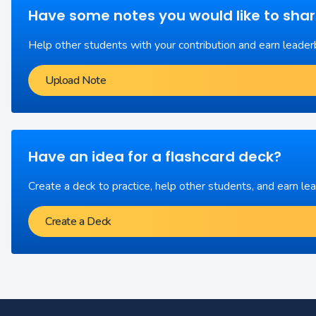
Have some notes you would like to sha
Help other students with your contribution and earn leader
Upload Note
Have an idea for a flashcard deck?
Create a deck to practice, help other students, and earn le
Create a Deck