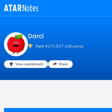
Darci
Rank #171,927
(150 points)
View Leaderboard
Share