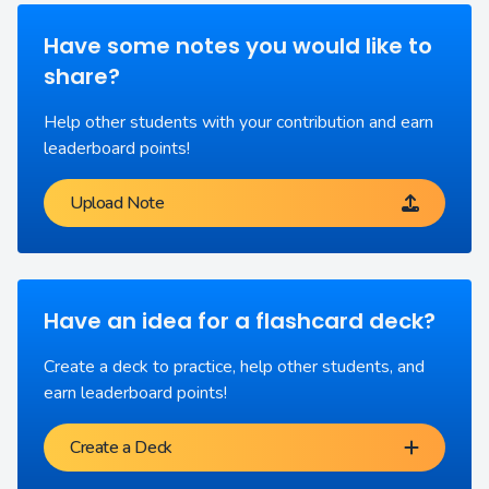
Have some notes you would like to
share?
Help other students with your contribution and earn
leaderboard points!
Upload Note
Have an idea for a flashcard deck?
Create a deck to practice, help other students, and
earn leaderboard points!
Create a Deck