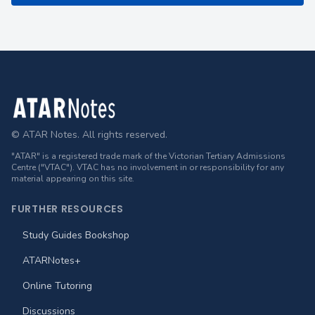
Footer
© ATAR Notes. All rights reserved.
"ATAR" is a registered trade mark of the Victorian Tertiary Admissions
Centre ("VTAC"). VTAC has no involvement in or responsibility for any
material appearing on this site.
FURTHER RESOURCES
Study Guides Bookshop
ATARNotes+
Online Tutoring
Discussions