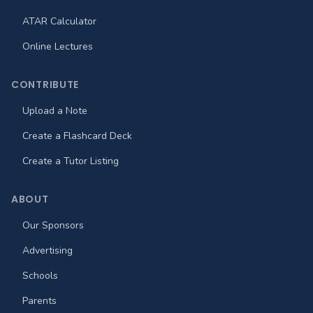
ATAR Calculator
Online Lectures
CONTRIBUTE
Upload a Note
Create a Flashcard Deck
Create a Tutor Listing
ABOUT
Our Sponsors
Advertising
Schools
Parents