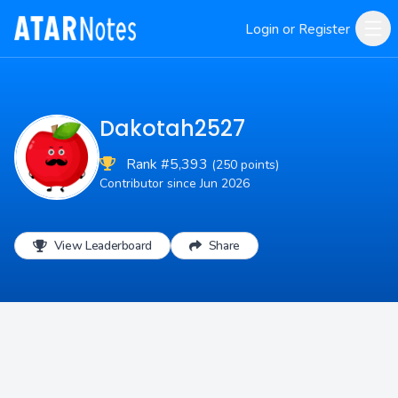
Login or Register
Dakotah2527
Rank #5,393
(250 points)
Contributor since Jun 2026
View Leaderboard
Share