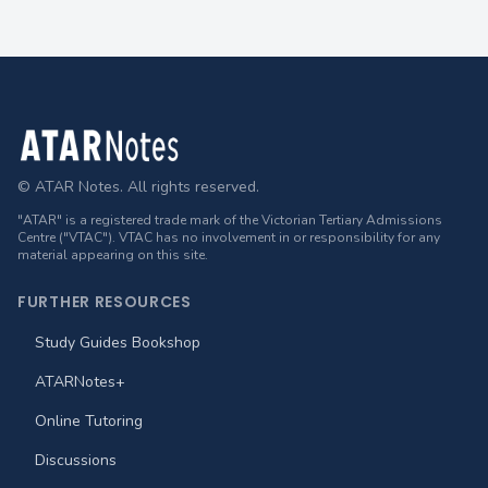
Footer
© ATAR Notes. All rights reserved.
"ATAR" is a registered trade mark of the Victorian Tertiary Admissions
Centre ("VTAC"). VTAC has no involvement in or responsibility for any
material appearing on this site.
FURTHER RESOURCES
Study Guides Bookshop
ATARNotes+
Online Tutoring
Discussions