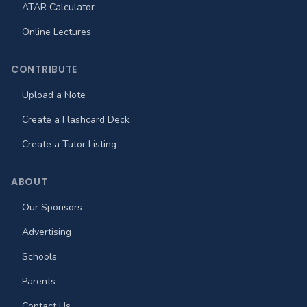
ATAR Calculator
Online Lectures
CONTRIBUTE
Upload a Note
Create a Flashcard Deck
Create a Tutor Listing
ABOUT
Our Sponsors
Advertising
Schools
Parents
Contact Us