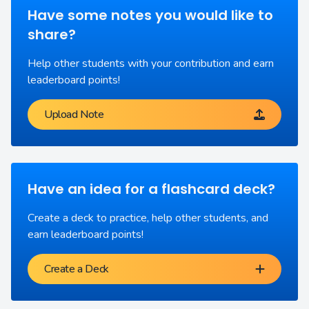
Have some notes you would like to
share?
Help other students with your contribution and earn
leaderboard points!
Upload Note
Have an idea for a flashcard deck?
Create a deck to practice, help other students, and
earn leaderboard points!
Create a Deck