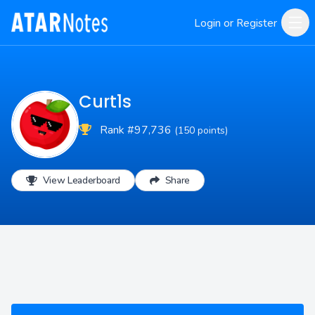
Login or Register
Curt1s
Rank #97,736
(150 points)
View Leaderboard
Share