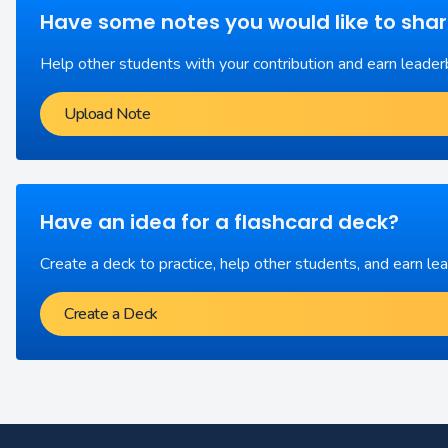
Have some notes you would like to sha
Help other students with your contribution and earn leader
Upload Note
Have an idea for a flashcard deck?
Create a deck to practice, help other students, and earn le
Create a Deck