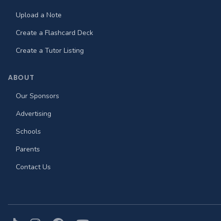
Upload a Note
Create a Flashcard Deck
Create a Tutor Listing
ABOUT
Our Sponsors
Advertising
Schools
Parents
Contact Us