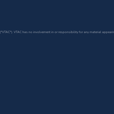
 ("VTAC"). VTAC has no involvement in or responsibility for any material appearin