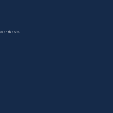
g on this site.