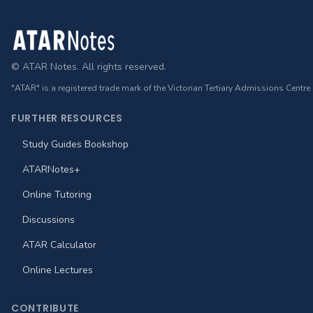
Footer
© ATAR Notes. All rights reserved.
"ATAR" is a registered trade mark of the Victorian Tertiary Admissions Centre
FURTHER RESOURCES
Study Guides Bookshop
ATARNotes+
Online Tutoring
Discussions
ATAR Calculator
Online Lectures
CONTRIBUTE