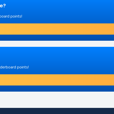
re?
board points!
aderboard points!