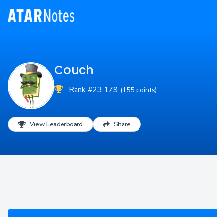
Couch
Rank #23,179
(155 points)
View Leaderboard
Share