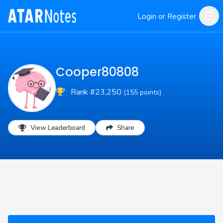
Login or Register
Cooper80808
Rank #23,250
(155 points)
View Leaderboard
Share