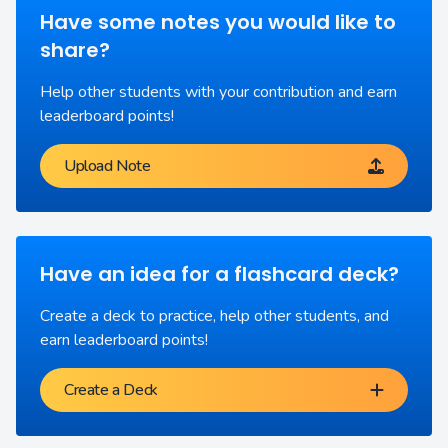
Have some notes you would like to
share?
Help other students with your contribution and earn
leaderboard points!
Upload Note
Have an idea for a flashcard deck?
Create a deck to practice, help other students, and
earn leaderboard points!
Create a Deck