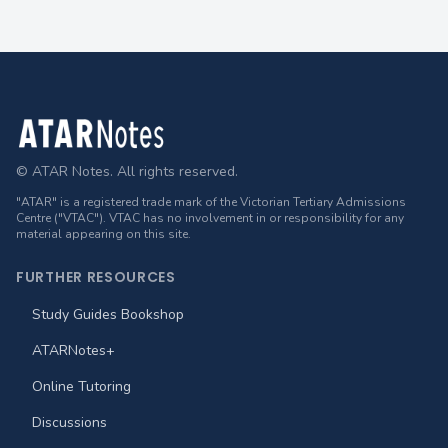
Footer
© ATAR Notes. All rights reserved.
"ATAR" is a registered trade mark of the Victorian Tertiary Admissions
Centre ("VTAC"). VTAC has no involvement in or responsibility for any
material appearing on this site.
FURTHER RESOURCES
Study Guides Bookshop
ATARNotes+
Online Tutoring
Discussions