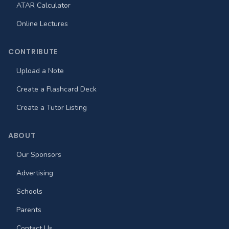
ATAR Calculator
Online Lectures
CONTRIBUTE
Upload a Note
Create a Flashcard Deck
Create a Tutor Listing
ABOUT
Our Sponsors
Advertising
Schools
Parents
Contact Us