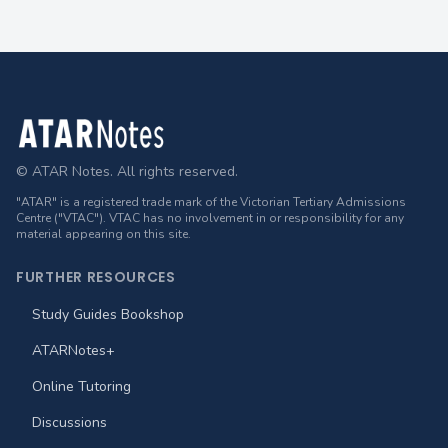
Footer
© ATAR Notes. All rights reserved.
"ATAR" is a registered trade mark of the Victorian Tertiary Admissions
Centre ("VTAC"). VTAC has no involvement in or responsibility for any
material appearing on this site.
FURTHER RESOURCES
Study Guides Bookshop
ATARNotes+
Online Tutoring
Discussions