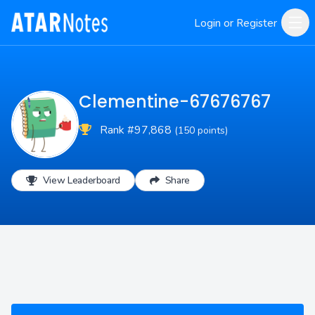
Login or Register
Clementine-67676767
Rank #97,868
(150 points)
View Leaderboard
Share