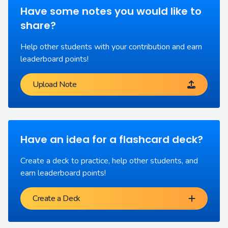
Have some notes you would like to
share?
Help other students with your contribution and earn
leaderboard points!
Upload Note
Have an idea for a flashcard deck?
Create a deck to practice, help other students, and
earn leaderboard points!
Create a Deck