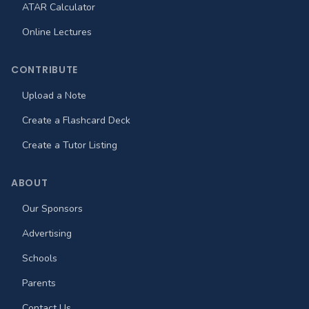
ATAR Calculator
Online Lectures
CONTRIBUTE
Upload a Note
Create a Flashcard Deck
Create a Tutor Listing
ABOUT
Our Sponsors
Advertising
Schools
Parents
Contact Us