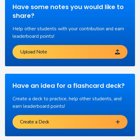
Have some notes you would like to
share?
Help other students with your contribution and earn
leaderboard points!
Upload Note
Have an idea for a flashcard deck?
Create a deck to practice, help other students, and
earn leaderboard points!
Create a Deck