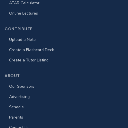
ATAR Calculator
Online Lectures
CONTRIBUTE
Upload a Note
Create a Flashcard Deck
Create a Tutor Listing
ABOUT
Our Sponsors
Advertising
Schools
Parents
Contact Us