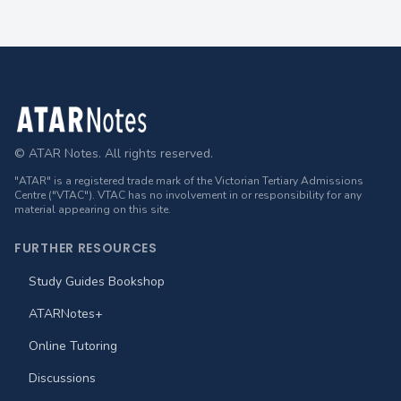
Footer
© ATAR Notes. All rights reserved.
"ATAR" is a registered trade mark of the Victorian Tertiary Admissions
Centre ("VTAC"). VTAC has no involvement in or responsibility for any
material appearing on this site.
FURTHER RESOURCES
Study Guides Bookshop
ATARNotes+
Online Tutoring
Discussions