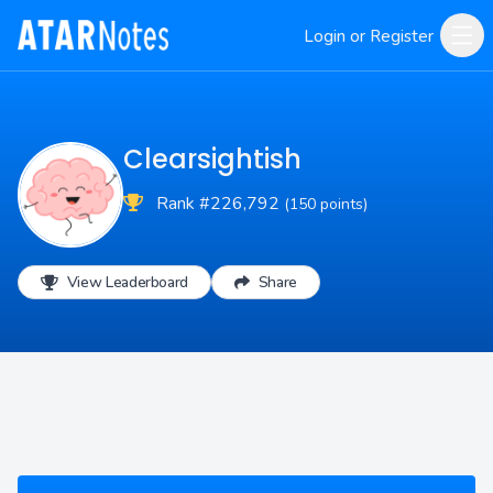
Login or Register
Clearsightish
Rank #226,792
(150 points)
View Leaderboard
Share