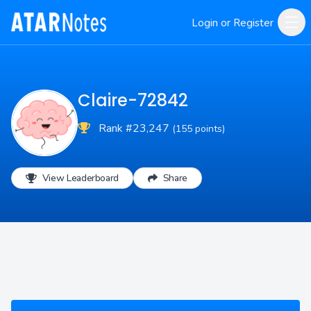
Login or Register
Claire-72842
Rank #23,247
(155 points)
View Leaderboard
Share