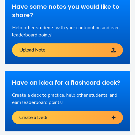
Have some notes you would like to
share?
Help other students with your contribution and earn
leaderboard points!
Upload Note
Have an idea for a flashcard deck?
Create a deck to practice, help other students, and
earn leaderboard points!
Create a Deck