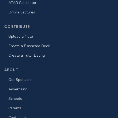
ATAR Calculator
Online Lectures
CONTRIBUTE
Upload a Note
Create a Flashcard Deck
Create a Tutor Listing
ABOUT
Our Sponsors
Advertising
Schools
Parents
Contact Us