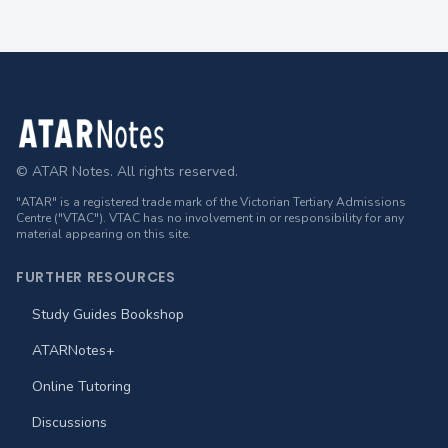
Footer
© ATAR Notes. All rights reserved.
"ATAR" is a registered trade mark of the Victorian Tertiary Admissions
Centre ("VTAC"). VTAC has no involvement in or responsibility for any
material appearing on this site.
FURTHER RESOURCES
Study Guides Bookshop
ATARNotes+
Online Tutoring
Discussions