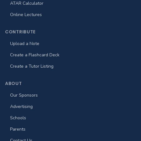
ATAR Calculator
Online Lectures
CONTRIBUTE
Upload a Note
Create a Flashcard Deck
Create a Tutor Listing
ABOUT
Our Sponsors
Advertising
Schools
Parents
Contact Us