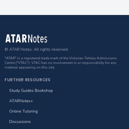
Footer
© ATAR Notes. All rights reserved.
"ATAR" is a registered trade mark of the Victorian Tertiary Admissions
Centre ("VTAC"). VTAC has no involvement in or responsibility for any
material appearing on this site.
FURTHER RESOURCES
Study Guides Bookshop
ATARNotes+
Online Tutoring
Discussions