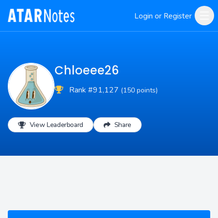
Login or Register
Chloeee26
Rank #91,127
(150 points)
View Leaderboard
Share