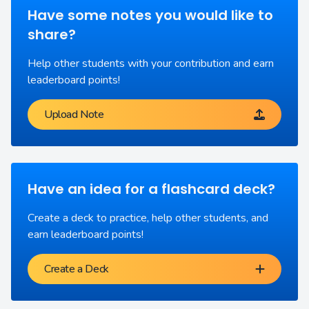
Have some notes you would like to
share?
Help other students with your contribution and earn
leaderboard points!
Upload Note
Have an idea for a flashcard deck?
Create a deck to practice, help other students, and
earn leaderboard points!
Create a Deck