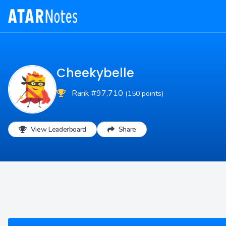
Cheekybelle
Rank #97,710
(150 points)
View Leaderboard
Share