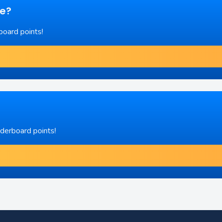
re?
board points!
aderboard points!