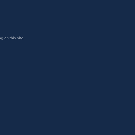
g on this site.