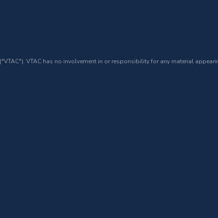
 ("VTAC"). VTAC has no involvement in or responsibility for any material appearin