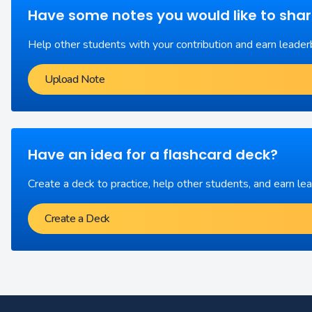
Have some notes you would like to sha
Help other students with your contribution and earn leader
Upload Note
Have an idea for a flashcard deck?
Create a deck to practice, help other students, and earn le
Create a Deck