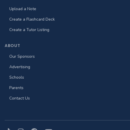
Upload a Note
Create a Flashcard Deck
Create a Tutor Listing
ABOUT
Our Sponsors
Advertising
Schools
Parents
Contact Us