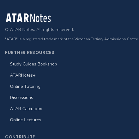
Footer
© ATAR Notes. All rights reserved.
"ATAR" is a registered trade mark of the Victorian Tertiary Admissions Centre
FURTHER RESOURCES
Study Guides Bookshop
ATARNotes+
Online Tutoring
Discussions
ATAR Calculator
Online Lectures
CONTRIBUTE