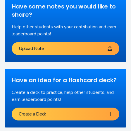
Have some notes you would like to
share?
Help other students with your contribution and earn
leaderboard points!
Upload Note
Have an idea for a flashcard deck?
Create a deck to practice, help other students, and
earn leaderboard points!
Create a Deck