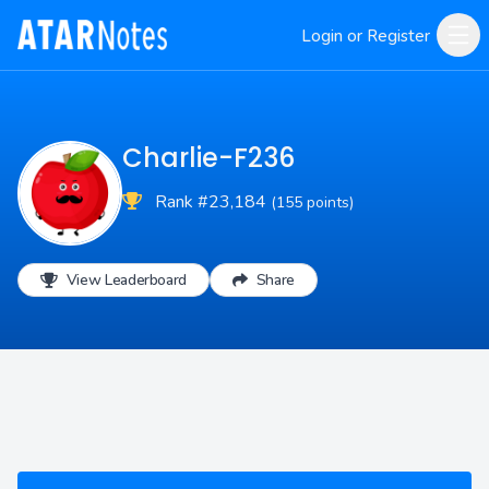
Login or Register
Charlie-F236
Rank #23,184
(155 points)
View Leaderboard
Share