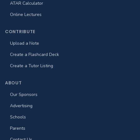
ATAR Calculator
Online Lectures
CONTRIBUTE
Upload a Note
Create a Flashcard Deck
Create a Tutor Listing
ABOUT
Our Sponsors
Advertising
Schools
Parents
Contact Us