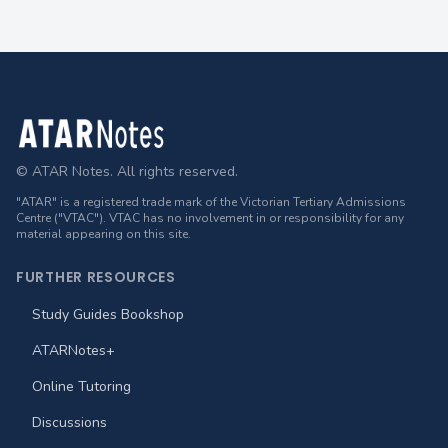
Footer
© ATAR Notes. All rights reserved.
"ATAR" is a registered trade mark of the Victorian Tertiary Admissions
Centre ("VTAC"). VTAC has no involvement in or responsibility for any
material appearing on this site.
FURTHER RESOURCES
Study Guides Bookshop
ATARNotes+
Online Tutoring
Discussions