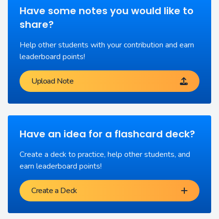
Have some notes you would like to
share?
Help other students with your contribution and earn
leaderboard points!
Upload Note
Have an idea for a flashcard deck?
Create a deck to practice, help other students, and
earn leaderboard points!
Create a Deck