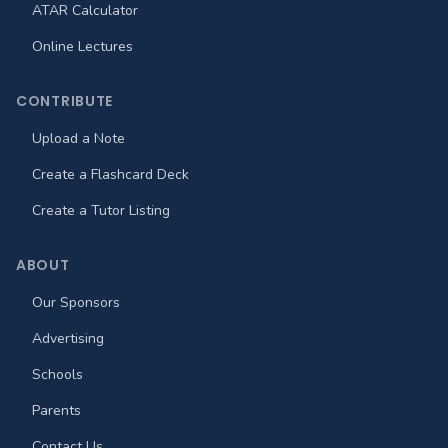
ATAR Calculator
Online Lectures
CONTRIBUTE
Upload a Note
Create a Flashcard Deck
Create a Tutor Listing
ABOUT
Our Sponsors
Advertising
Schools
Parents
Contact Us