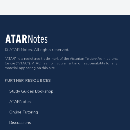
Footer
© ATAR Notes. All rights reserved.
"ATAR" is a registered trade mark of the Victorian Tertiary Admissions
Centre ("VTAC"). VTAC has no involvement in or responsibility for any
material appearing on this site.
FURTHER RESOURCES
Study Guides Bookshop
ATARNotes+
Online Tutoring
Discussions