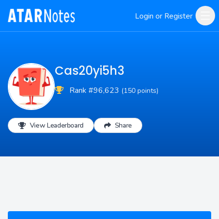
Login or Register
Cas20yi5h3
Rank #96,623
(150 points)
View Leaderboard
Share