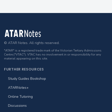
Footer
© ATAR Notes. All rights reserved.
"ATAR" is a registered trade mark of the Victorian Tertiary Admissions
Centre ("VTAC"). VTAC has no involvement in or responsibility for any
material appearing on this site.
FURTHER RESOURCES
Study Guides Bookshop
ATARNotes+
Online Tutoring
Discussions