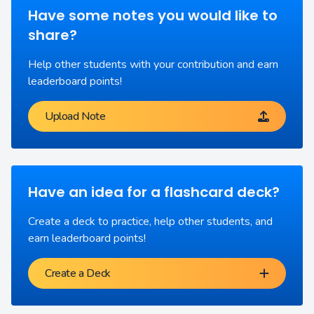
Have some notes you would like to
share?
Help other students with your contribution and earn
leaderboard points!
Upload Note
Have an idea for a flashcard deck?
Create a deck to practice, help other students, and
earn leaderboard points!
Create a Deck