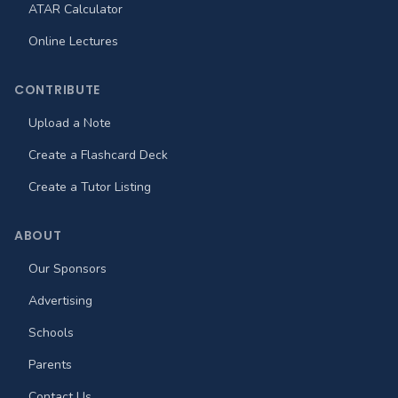
ATAR Calculator
Online Lectures
CONTRIBUTE
Upload a Note
Create a Flashcard Deck
Create a Tutor Listing
ABOUT
Our Sponsors
Advertising
Schools
Parents
Contact Us