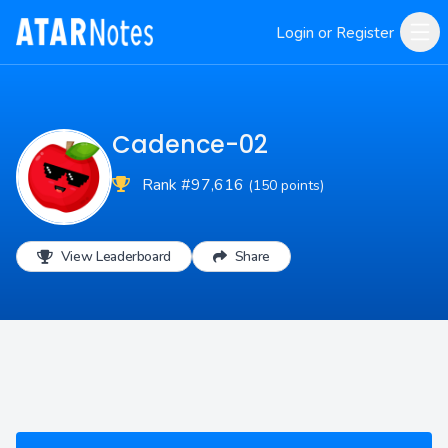
Login or Register
Cadence-02
Rank #97,616
(150 points)
View Leaderboard
Share