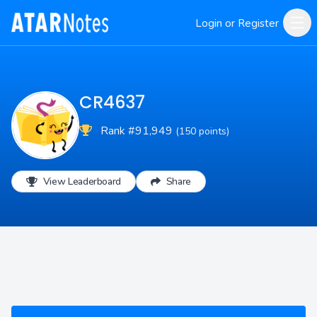
Login or Register
CR4637
Rank #91,949
(150 points)
View Leaderboard
Share