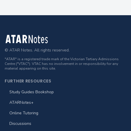
Footer
© ATAR Notes. All rights reserved.
"ATAR" is a registered trade mark of the Victorian Tertiary Admissions
Centre ("VTAC"). VTAC has no involvement in or responsibility for any
material appearing on this site.
FURTHER RESOURCES
Study Guides Bookshop
ATARNotes+
Online Tutoring
Discussions