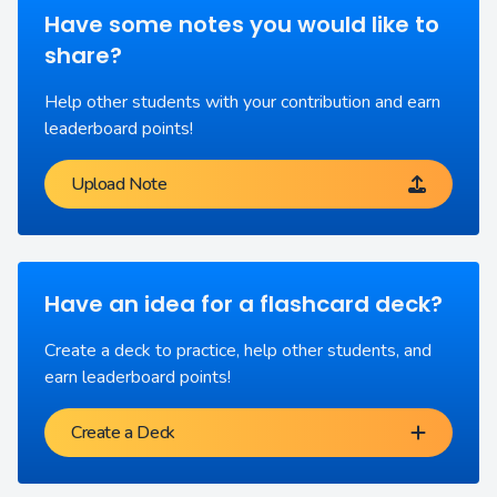
Have some notes you would like to
share?
Help other students with your contribution and earn
leaderboard points!
Upload Note
Have an idea for a flashcard deck?
Create a deck to practice, help other students, and
earn leaderboard points!
Create a Deck