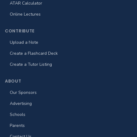
ATAR Calculator
Online Lectures
CONTRIBUTE
Upload a Note
Create a Flashcard Deck
Create a Tutor Listing
ABOUT
Our Sponsors
Advertising
Schools
Parents
Contact Us