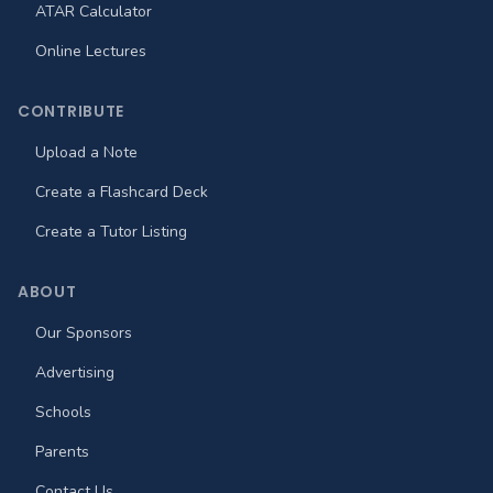
ATAR Calculator
Online Lectures
CONTRIBUTE
Upload a Note
Create a Flashcard Deck
Create a Tutor Listing
ABOUT
Our Sponsors
Advertising
Schools
Parents
Contact Us