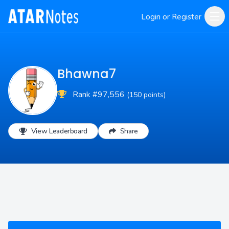
Login or Register
Bhawna7
Rank #97,556
(150 points)
View Leaderboard
Share