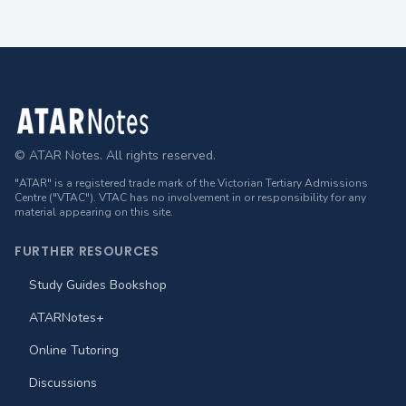
Footer
© ATAR Notes. All rights reserved.
"ATAR" is a registered trade mark of the Victorian Tertiary Admissions
Centre ("VTAC"). VTAC has no involvement in or responsibility for any
material appearing on this site.
FURTHER RESOURCES
Study Guides Bookshop
ATARNotes+
Online Tutoring
Discussions