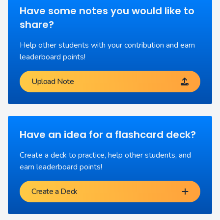
Have some notes you would like to
share?
Help other students with your contribution and earn
leaderboard points!
Upload Note
Have an idea for a flashcard deck?
Create a deck to practice, help other students, and
earn leaderboard points!
Create a Deck