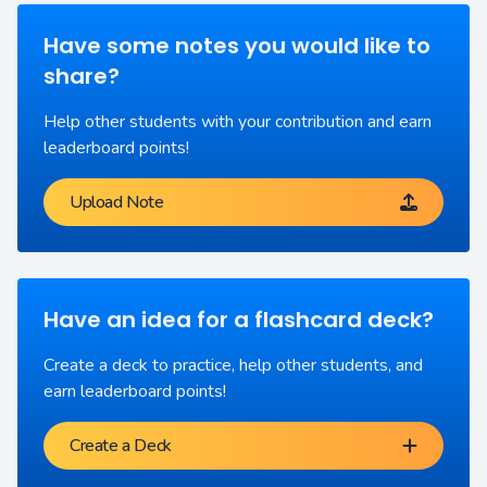
Have some notes you would like to
share?
Help other students with your contribution and earn
leaderboard points!
Upload Note
Have an idea for a flashcard deck?
Create a deck to practice, help other students, and
earn leaderboard points!
Create a Deck