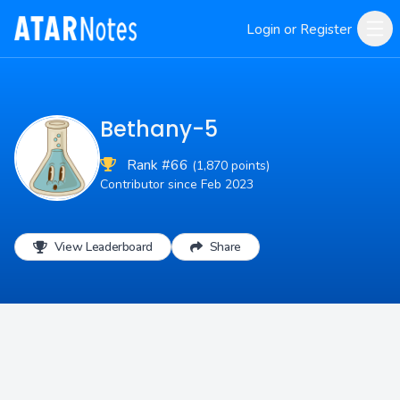
Login or Register
Bethany-5
Rank #66
(1,870 points)
Contributor since Feb 2023
View Leaderboard
Share