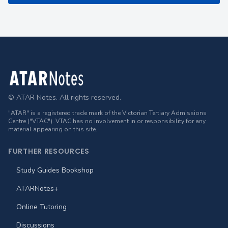
Footer
© ATAR Notes. All rights reserved.
"ATAR" is a registered trade mark of the Victorian Tertiary Admissions
Centre ("VTAC"). VTAC has no involvement in or responsibility for any
material appearing on this site.
FURTHER RESOURCES
Study Guides Bookshop
ATARNotes+
Online Tutoring
Discussions