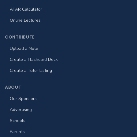
ATAR Calculator
Online Lectures
CONTRIBUTE
Upload a Note
Create a Flashcard Deck
Create a Tutor Listing
ABOUT
Our Sponsors
Advertising
Schools
Parents